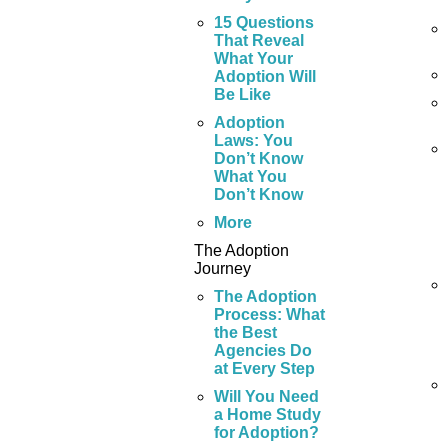
15 Questions
That Reveal
What Your
Adoption Will
Be Like
Adoption
Laws: You
Don’t Know
What You
Don’t Know
More
The Adoption
Journey
The Adoption
Process: What
the Best
Agencies Do
at Every Step
Will You Need
a Home Study
for Adoption?