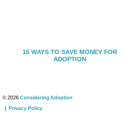
15 WAYS TO SAVE MONEY FOR
ADOPTION
© 2026
Considering Adoption
|
Privacy Policy