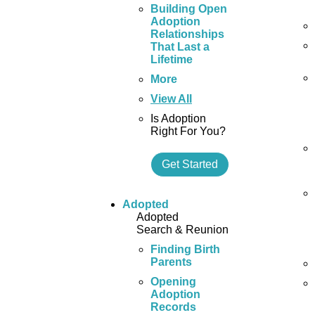
Building Open
Adoption
Relationships
That Last a
Lifetime
More
View All
Is Adoption
Right For You?
Get Started
Adopted
Adopted
Search & Reunion
Finding Birth
Parents
Opening
Adoption
Records