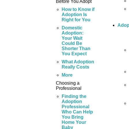
Before You Adopt
How to Know if
Adoption Is
Right for You
Adop
Domestic
Adoption:
Your Wait
Could Be
Shorter Than
You Expect
What Adoption
Really Costs
More
Choosing a
Professional
Finding the
Adoption
Professional
Who Can Help
You Bring
Home Your
Baby