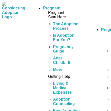
Pregnant
Pregnant
Start Here
The Adoption
Process
Preg
Is Adoption
For You?
Pregnancy
Guide
After
Childbirth
More
Getting Help
Living &
Medical
Expenses
Adoption
Counseling
Free Adoption