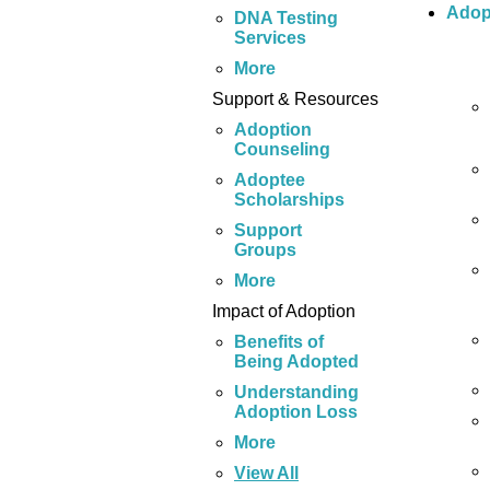
Adop
DNA Testing
Services
More
Support & Resources
Adoption
Counseling
Adoptee
Scholarships
Support
Groups
More
Impact of Adoption
Benefits of
Being Adopted
Understanding
Adoption Loss
More
View All