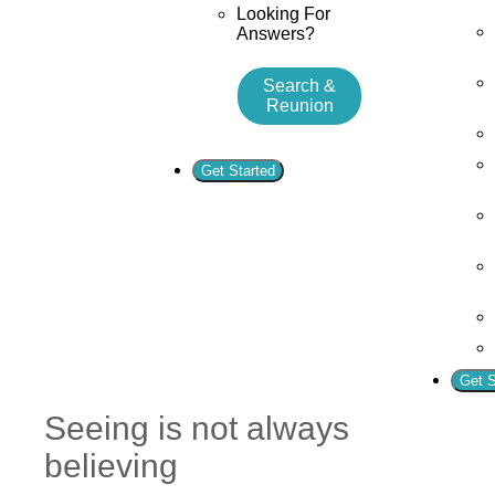
Looking For
Answers?
Search &
Reunion
Get Started
Get S
Seeing is not always
believing