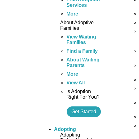
Services
More
About Adoptive
Families
View Waiting
Families
Find a Family
About Waiting
Parents
More
View All
Is Adoption
Right For You?
Get Started
Adopting
Adopting