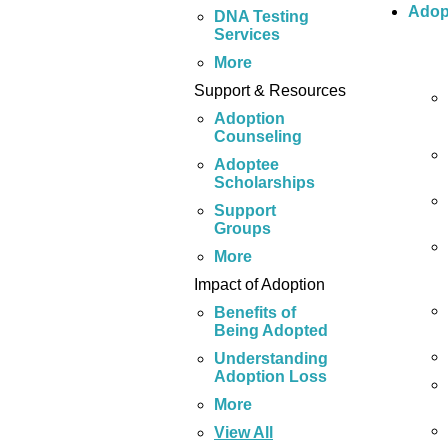
Adop
DNA Testing
Services
More
Support & Resources
Adoption
Counseling
Adoptee
Scholarships
Support
Groups
More
Impact of Adoption
Benefits of
Being Adopted
Understanding
Adoption Loss
More
View All