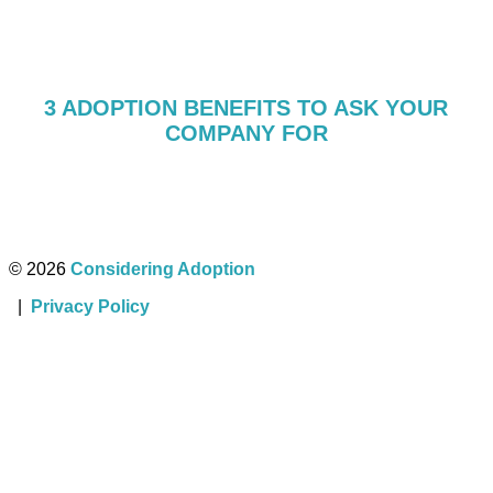
3 ADOPTION BENEFITS TO ASK YOUR
COMPANY FOR
© 2026
Considering Adoption
|
Privacy Policy