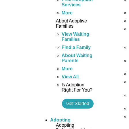
Services
More
About Adoptive
Families
View Waiting
Families
Find a Family
About Waiting
Parents
More
View All
Is Adoption
Right For You?
Get Started
Adopting
Adopting