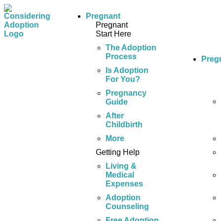
Pregnant
Pregnant
Start Here
The Adoption
Process
Preg
Is Adoption
For You?
Pregnancy
Guide
After
Childbirth
More
Getting Help
Living &
Medical
Expenses
Adoption
Counseling
Free Adoption