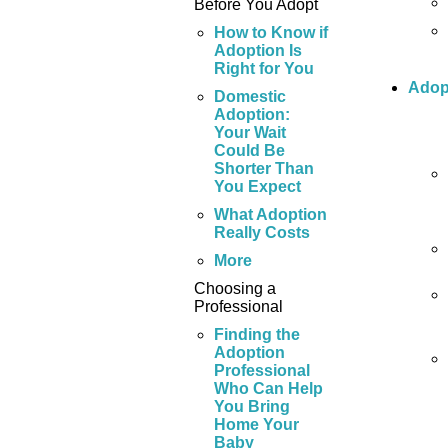
Before You Adopt
How to Know if
Adoption Is
Right for You
Adop
Domestic
Adoption:
Your Wait
Could Be
Shorter Than
You Expect
What Adoption
Really Costs
More
Choosing a
Professional
Finding the
Adoption
Professional
Who Can Help
You Bring
Home Your
Baby