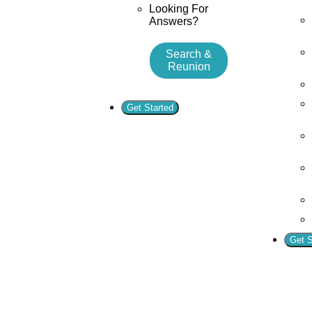
Looking For
Answers?
Search &
Reunion
Get Started
Get S