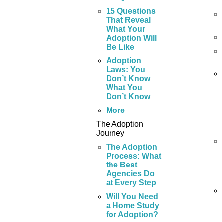
15 Questions
That Reveal
What Your
Adoption Will
Be Like
Adoption
Laws: You
Don’t Know
What You
Don’t Know
More
The Adoption
Journey
The Adoption
Process: What
the Best
Agencies Do
at Every Step
Will You Need
a Home Study
for Adoption?