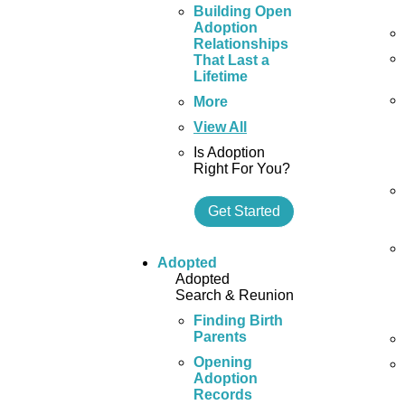
Building Open
Adoption
Relationships
That Last a
Lifetime
More
View All
Is Adoption
Right For You?
Get Started
Adopted
Adopted
Search & Reunion
Finding Birth
Parents
Opening
Adoption
Records