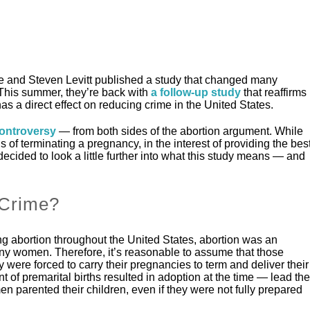
 and Steven Levitt published a study that changed many
 This summer, they’re back with
a follow-up study
that reaffirms
has a direct effect on reducing crime in the United States.
controversy
— from both sides of the abortion argument. While
s of terminating a pregnancy, in the interest of providing the bes
decided to look a little further into what this study means — and
 Crime?
ng abortion throughout the United States, abortion was an
y women. Therefore, it’s reasonable to assume that those
 were forced to carry their pregnancies to term and deliver their
 of premarital births resulted in adoption at the time — lead the
 parented their children, even if they were not fully prepared