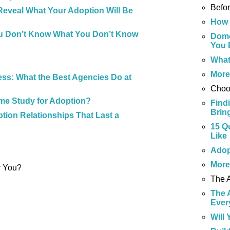
Befo
Reveal What Your Adoption Will Be
How 
u Don’t Know What You Don’t Know
Dome
You 
What
Mor
ss: What the Best Agencies Do at
Choo
me Study for Adoption?
Find
Brin
tion Relationships That Last a
15 Q
Like
Adop
Mor
r You?
The 
The 
Ever
Will