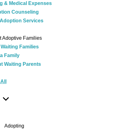
ng & Medical Expenses
tion Counseling
 Adoption Services
e
 Adoptive Families
 Waiting Families
 a Family
t Waiting Parents
e
All
Show
Sub
Menu
Adopting