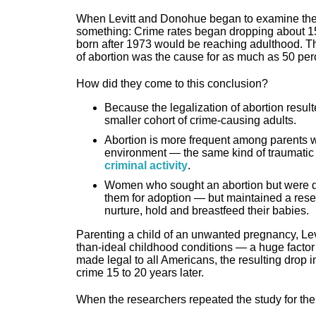
When Levitt and Donohue began to examine the dr
something: Crime rates began dropping about 15
born after 1973 would be reaching adulthood. T
of abortion was the cause for as much as 50 perc
How did they come to this conclusion?
Because the legalization of abortion resulte
smaller cohort of crime-causing adults.
Abortion is more frequent among parents wh
environment — the same kind of traumatic
criminal activity
.
Women who sought an abortion but were 
them for adoption — but maintained a resen
nurture, hold and breastfeed their babies.
Parenting a child of an unwanted pregnancy, Lev
than-ideal childhood conditions — a huge factor i
made legal to all Americans, the resulting drop 
crime 15 to 20 years later.
When the researchers repeated the study for th