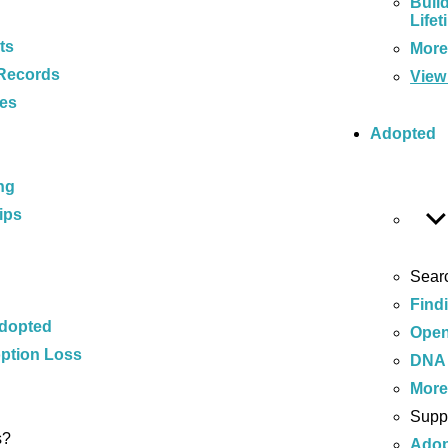
Buil
Lifet
ts
Mor
Records
View 
ces
Adopted
ng
ips
Sear
Find
Adopted
Open
ption Loss
DNA 
Mor
Supp
s?
Adop