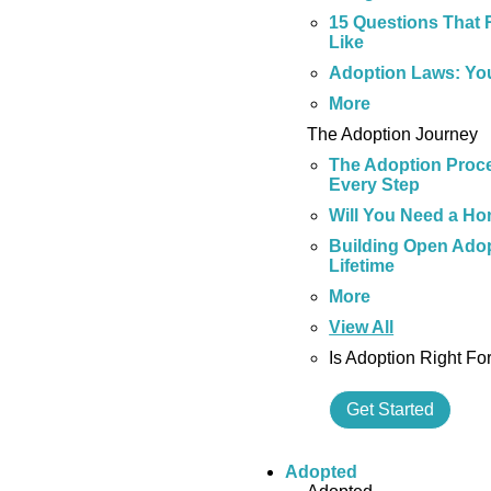
15 Questions That 
Like
Adoption Laws: Yo
More
The Adoption Journey
The Adoption Proce
Every Step
Will You Need a Ho
Building Open Adop
Lifetime
More
View All
Is Adoption Right Fo
Get Started
Adopted