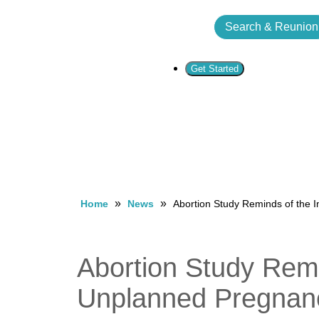
Search & Reunion
Get Started
»
»
Home
News
Abortion Study Reminds of the 
Abortion Study Remi
Unplanned Pregnan