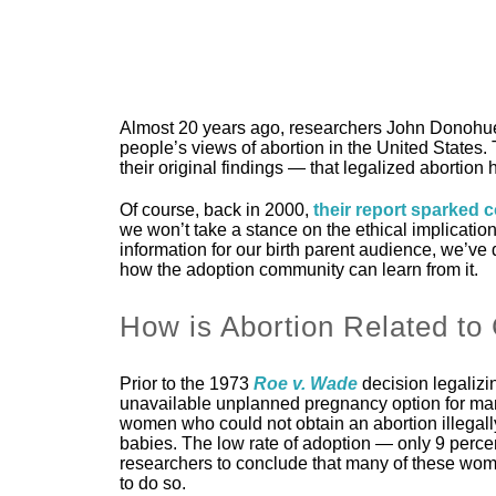
Almost 20 years ago, researchers John Donohue
people’s views of abortion in the United States.
their original findings — that legalized abortion 
Of course, back in 2000,
their report sparked 
we won’t take a stance on the ethical implication
information for our birth parent audience, we’ve 
how the adoption community can learn from it.
How is Abortion Related to
Prior to the 1973
Roe v. Wade
decision legalizi
unavailable unplanned pregnancy option for man
women who could not obtain an abortion illegally
babies. The low rate of adoption — only 9 percent
researchers to conclude that many of these women
to do so.