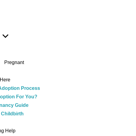
Show
Sub
Menu
Pregnant
 Here
Adoption Process
doption For You?
nancy Guide
 Childbirth
e
ng Help