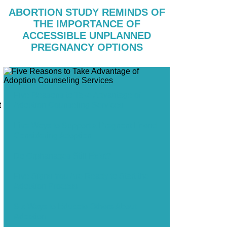
ABORTION STUDY REMINDS OF
THE IMPORTANCE OF
ACCESSIBLE UNPLANNED
PREGNANCY OPTIONS
Five Reasons to Take Advantage of
Adoption Counseling Services
t
Five Ways to Support a Pregnant Friend
Considering Adoption
Do Orphanages Still Exist?
Five Signs You Are Ready to Start the
Adoption Process
Six Ways to Educate Others About
Adoption