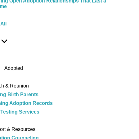
ding Open Adoption Relationships That Last a
ime
e
All
Show
Sub
Menu
Adopted
ch & Reunion
ing Birth Parents
ing Adoption Records
Testing Services
e
ort & Resources
tion Counseling