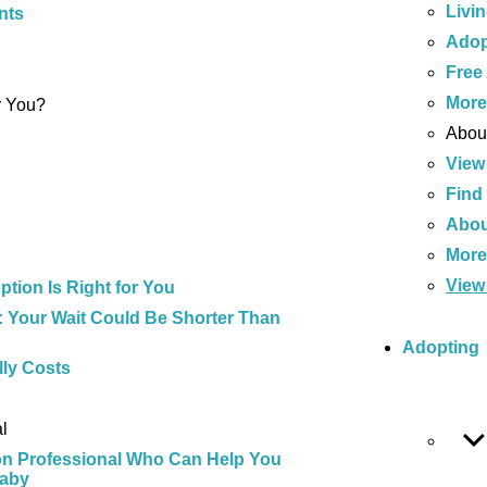
Livi
nts
Adop
Free
Mor
r You?
About
View
Find
Abou
Mor
View 
tion Is Right for You
 Your Wait Could Be Shorter Than
Adopting
ly Costs
l
on Professional Who Can Help You
Baby