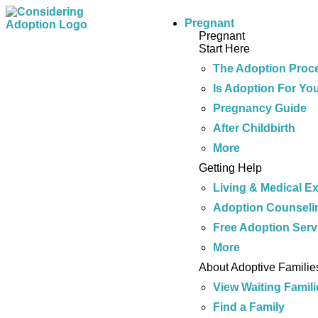
Pregnant
Pregnant
Start Here
The Adoption Proc
Is Adoption For Yo
Pregnancy Guide
After Childbirth
More
Getting Help
Living & Medical E
Adoption Counseli
Free Adoption Serv
More
About Adoptive Familie
View Waiting Famili
Find a Family