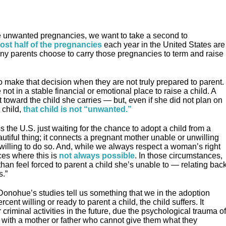
”
se unwanted pregnancies, we want to take a second to
ost half of the pregnancies
each year in the United States are
ny parents choose to carry those pregnancies to term and raise
 make that decision when they are not truly prepared to parent.
e not in a stable financial or emotional place to raise a child. A
toward the child she carries — but, even if she did not plan on
 child,
that child is not “unwanted.”
 the U.S. just waiting for the chance to adopt a child from a
eautiful thing; it connects a pregnant mother unable or unwilling
 willing to do so. And, while we always respect a woman’s right
ces where this is
not always possible
. In those circumstances,
than feel forced to parent a child she’s unable to — relating bac
s.”
d Donohue’s studies tell us something that we in the adoption
nt willing or ready to parent a child, the child suffers. It
riminal activities in the future, due the psychological trauma of
with a mother or father who cannot give them what they