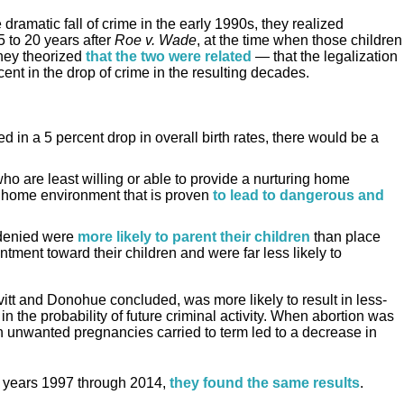
amatic fall of crime in the early 1990s, they realized
 to 20 years after
Roe v. Wade
, at the time when those children
hey theorized
that the two were related
— that the legalization
ent in the drop of crime in the resulting decades.
d in a 5 percent drop in overall birth rates, there would be a
o are least willing or able to provide a nurturing home
 home environment that is proven
to lead to dangerous and
denied were
more likely to parent their children
than place
tment toward their children and were far less likely to
itt and Donohue concluded, was more likely to result in less-
n the probability of future criminal activity. When abortion was
in unwanted pregnancies carried to term led to a decrease in
e years 1997 through 2014,
they found the same results
.