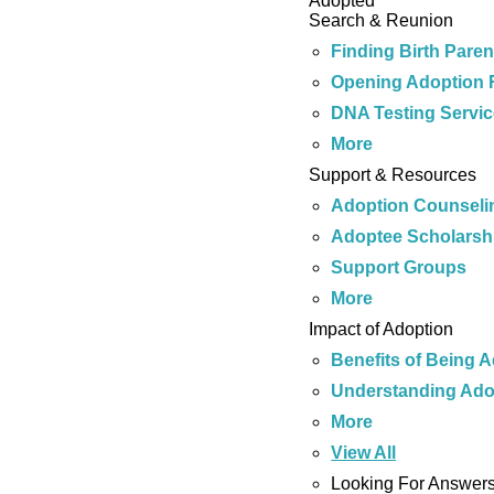
Adopted
Search & Reunion
Finding Birth Paren
Opening Adoption 
DNA Testing Servi
More
Support & Resources
Adoption Counseli
Adoptee Scholarsh
Support Groups
More
Impact of Adoption
Benefits of Being 
Understanding Ado
More
View All
Looking For Answer