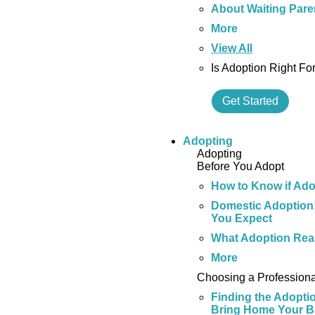
About Waiting Pare
More
View All
Is Adoption Right Fo
Get Started
Adopting
Adopting
Before You Adopt
How to Know if Adop
Domestic Adoption:
You Expect
What Adoption Real
More
Choosing a Professiona
Finding the Adopti
Bring Home Your 