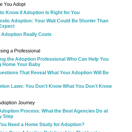
re You Adopt
to Know if Adoption Is Right for You
stic Adoption: Your Wait Could Be Shorter Than
Expect
 Adoption Really Costs
e
sing a Professional
ing the Adoption Professional Who Can Help You
g Home Your Baby
uestions That Reveal What Your Adoption Will Be
tion Laws: You Don’t Know What You Don’t Know
e
Adoption Journey
Adoption Process: What the Best Agencies Do at
y Step
 You Need a Home Study for Adoption?