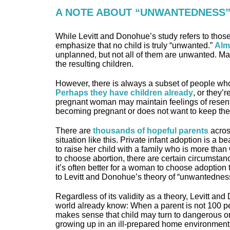
A NOTE ABOUT “UNWANTEDNESS
While Levitt and Donohue’s study refers to tho
emphasize that no child is truly “unwanted.”
Alm
unplanned, but not all of them are unwanted. Ma
the resulting children.
However, there is always a subset of people who
Perhaps they have children already
, or they’r
pregnant woman may maintain feelings of resent 
becoming pregnant or does not want to keep the
There are
thousands of hopeful parents
across
situation like this. Private infant adoption is a b
to raise her child with a family who is more than
to choose abortion, there are certain circumstan
it’s often better for a woman to choose adoption 
to Levitt and Donohue’s theory of “unwantednes
Regardless of its validity as a theory, Levitt an
world already know: When a parent is not 100 perce
makes sense that child may turn to dangerous or c
growing up in an ill-prepared home environment 