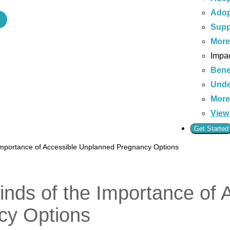
Adop
Supp
Mor
Impac
Bene
Unde
Mor
View 
Get Started
Importance of Accessible Unplanned Pregnancy Options
nds of the Importance of 
cy Options