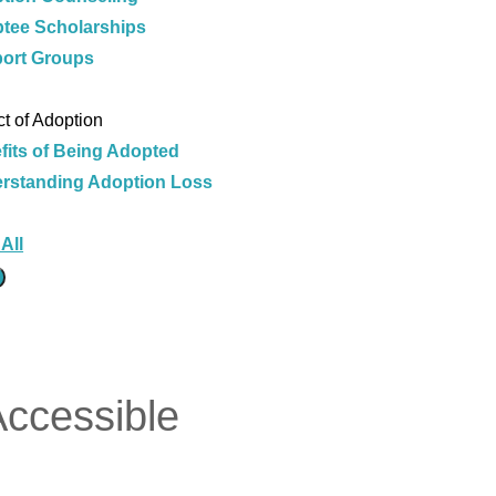
tee Scholarships
ort Groups
e
t of Adoption
fits of Being Adopted
rstanding Adoption Loss
e
All
Accessible