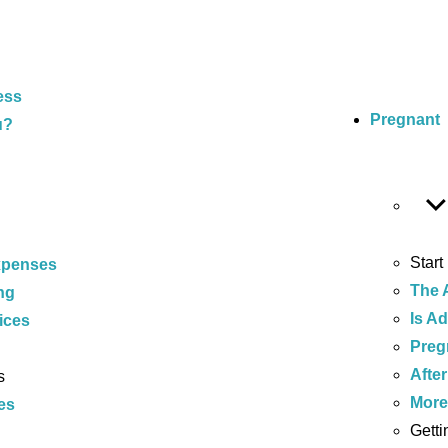
ess
Pregnant
u?
Start
xpenses
The 
ng
Is A
ices
Preg
After
s
Mor
es
Getti