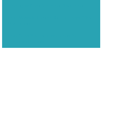
Coping with an Adoption Disruption
Four Ways to Handle the Holidays After
Placement
Four New Year’s Resolutions for
Adoptive Parents