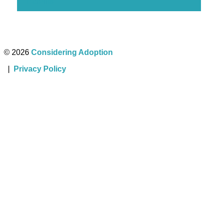
Parents
© 2026
Considering Adoption
|
Privacy Policy