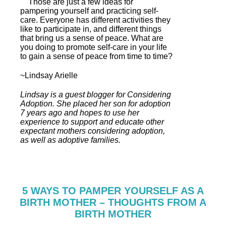
Those are just a few ideas for
pampering yourself and practicing self-
care. Everyone has different activities they
like to participate in, and different things
that bring us a sense of peace. What are
you doing to promote self-care in your life
to gain a sense of peace from time to time?
~Lindsay Arielle
Lindsay is a guest blogger for Considering
Adoption. She placed her son for adoption
7 years ago and hopes to use her
experience to support and educate other
expectant mothers considering adoption,
as well as adoptive families.
5 WAYS TO PAMPER YOURSELF AS A
BIRTH MOTHER – THOUGHTS FROM A
BIRTH MOTHER