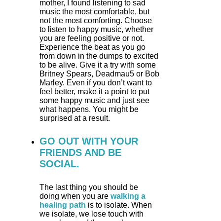
mother, I found listening to sad
music the most comfortable, but
not the most comforting. Choose
to listen to happy music, whether
you are feeling positive or not.
Experience the beat as you go
from down in the dumps to excited
to be alive. Give it a try with some
Britney Spears, Deadmau5 or Bob
Marley. Even if you don’t want to
feel better, make it a point to put
some happy music and just see
what happens. You might be
surprised at a result.
GO OUT WITH YOUR
FRIENDS AND BE
SOCIAL.
The last thing you should be
doing when you are
walking a
healing path
is to isolate. When
we isolate, we lose touch with