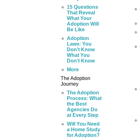
15 Questions
That Reveal
What Your
Adoption Will
Be Like
Adoption
Laws: You
Don’t Know
What You
Don’t Know
More
The Adoption
Journey
The Adoption
Process: What
the Best
Agencies Do
at Every Step
Will You Need
a Home Study
for Adoption?