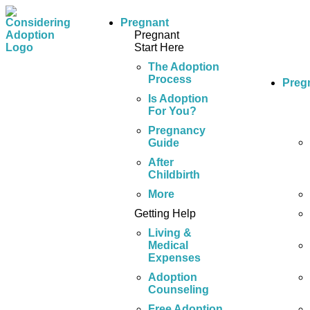
Pregnant
Pregnant
Start Here
The Adoption
Process
Preg
Is Adoption
For You?
Pregnancy
Guide
After
Childbirth
More
Getting Help
Living &
Medical
Expenses
Adoption
Counseling
Free Adoption