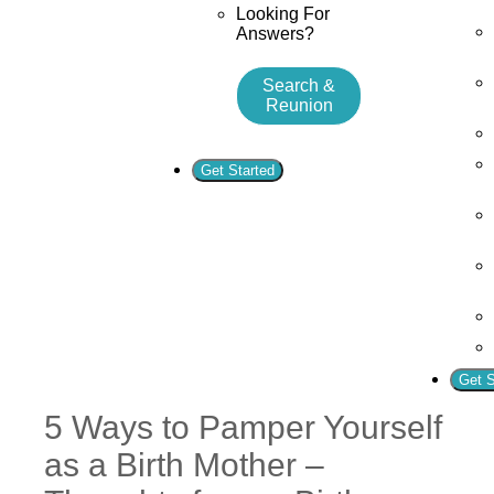
Looking For
Answers?
Search &
Reunion
Get Started
Get S
5 Ways to Pamper Yourself
as a Birth Mother –