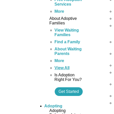
Services
More
About Adoptive
Families
View Waiting
Families
Find a Family
About Waiting
Parents
More
View All
Is Adoption
Right For You?
Get Started
Adopting
Adopting