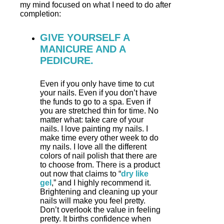
my mind focused on what I need to do after
completion:
GIVE YOURSELF A
MANICURE AND A
PEDICURE.
Even if you only have time to cut
your nails. Even if you don’t have
the funds to go to a spa. Even if
you are stretched thin for time. No
matter what: take care of your
nails. I love painting my nails. I
make time every other week to do
my nails. I love all the different
colors of nail polish that there are
to choose from. There is a product
out now that claims to “
dry like
gel
,” and I highly recommend it.
Brightening and cleaning up your
nails will make you feel pretty.
Don’t overlook the value in feeling
pretty. It births confidence when