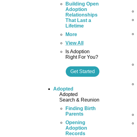
Building Open
Adoption
Relationships
That Last a
Lifetime
More
View All
Is Adoption
Right For You?
Get Started
Adopted
Adopted
Search & Reunion
Finding Birth
Parents
Opening
Adoption
Records