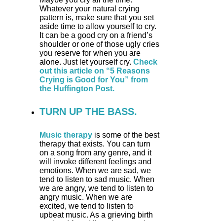
Whatever your natural crying
pattern is, make sure that you set
aside time to allow yourself to cry.
It can be a good cry on a friend’s
shoulder or one of those ugly cries
you reserve for when you are
alone. Just let yourself cry.
Check
out this article on “5 Reasons
Crying is Good for You” from
the Huffington Post.
TURN UP THE BASS.
Music therapy
is some of the best
therapy that exists. You can turn
on a song from any genre, and it
will invoke different feelings and
emotions. When we are sad, we
tend to listen to sad music. When
we are angry, we tend to listen to
angry music. When we are
excited, we tend to listen to
upbeat music. As a grieving birth