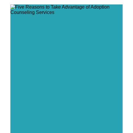
Five Reasons to Take Advantage of Adoption
Counseling Services
Five Ways to Support a Pregnant Friend
Considering Adoption
Do Orphanages Still Exist?
Five Signs You Are Ready to Start the Adoption
Process
Six Ways to Educate Others About Adoption
Coping with an Adoption Disruption
Four Ways to Handle the Holidays After
Placement
Four New Year’s Resolutions for Adoptive