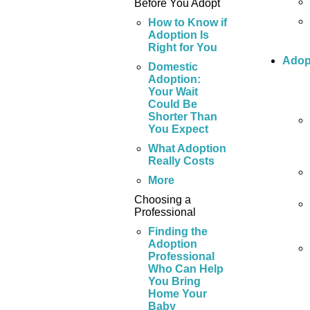
Before You Adopt
How to Know if
Adoption Is
Right for You
Adop
Domestic
Adoption:
Your Wait
Could Be
Shorter Than
You Expect
What Adoption
Really Costs
More
Choosing a
Professional
Finding the
Adoption
Professional
Who Can Help
You Bring
Home Your
Baby