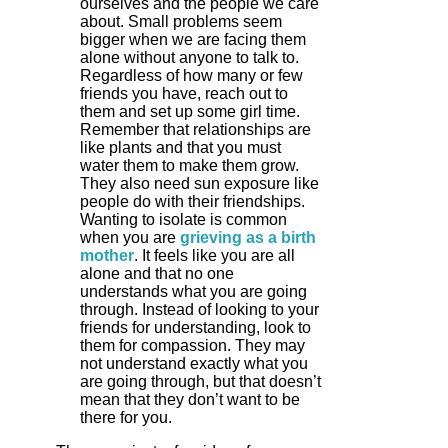
ourselves and the people we care
about. Small problems seem
bigger when we are facing them
alone without anyone to talk to.
Regardless of how many or few
friends you have, reach out to
them and set up some girl time.
Remember that relationships are
like plants and that you must
water them to make them grow.
They also need sun exposure like
people do with their friendships.
Wanting to isolate is common
when you are
grieving as a birth
mother
. It feels like you are all
alone and that no one
understands what you are going
through. Instead of looking to your
friends for understanding, look to
them for compassion. They may
not understand exactly what you
are going through, but that doesn’t
mean that they don’t want to be
there for you.