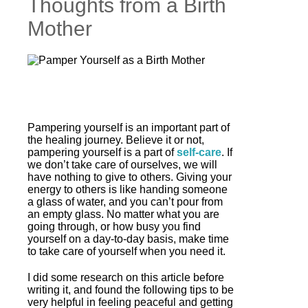
Thoughts from a Birth
Mother
Pampering yourself is an important part of
the healing journey. Believe it or not,
pampering yourself is a part of
self-care
. If
we don’t take care of ourselves, we will
have nothing to give to others. Giving your
energy to others is like handing someone
a glass of water, and you can’t pour from
an empty glass. No matter what you are
going through, or how busy you find
yourself on a day-to-day basis, make time
to take care of yourself when you need it.
I did some research on this article before
writing it, and found the following tips to be
very helpful in feeling peaceful and getting