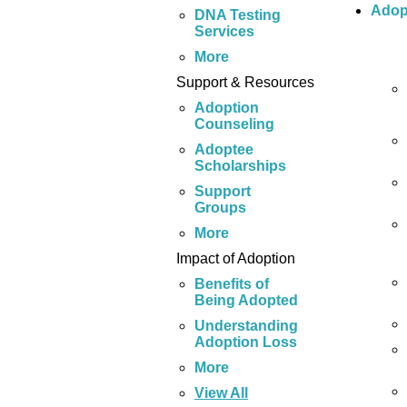
Adop
DNA Testing
Services
More
Support & Resources
Adoption
Counseling
Adoptee
Scholarships
Support
Groups
More
Impact of Adoption
Benefits of
Being Adopted
Understanding
Adoption Loss
More
View All