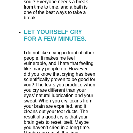
soul? Everyone needs a break
from time to time, and a bath is
one of the best ways to take a
break.
LET YOURSELF CRY
FOR A FEW MINUTES.
I do not like crying in front of other
people. It makes me feel
vulnerable, and I hate that feeling
like many people do. However,
did you know that crying has been
scientifically proven to be good for
you? The tears you produce when
you cry are different than your
eyes’ natural lubrication and your
sweat. When you cry, toxins from
your brain are expelled, and it
cleans out your tear ducts. The
result of a good cry is that your
brain gets to reset itself. Maybe
you haven’t cried in a long time.
Maybe you cry all the time.