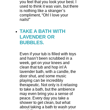
you feel that you look your best. I
used to think it was vain, but there
is nothing like a stranger’s
compliment, “Oh! I love your
nails!”
TAKE A BATH WITH
LAVENDER OR
BUBBLES.
Even if your tub is filled with toys
and hasn’t been scrubbed in a
week, get on your knees and
clean that tub and hop in! A
lavender bath, with a candle, the
door shut, and some music
playing can be incredibly
therapeutic. Not only is it relaxing
to take a bath, but the ambience
may even bring you a sense of
peace. Every day you take a
shower to get clean, but what
about taking a bath to wash your