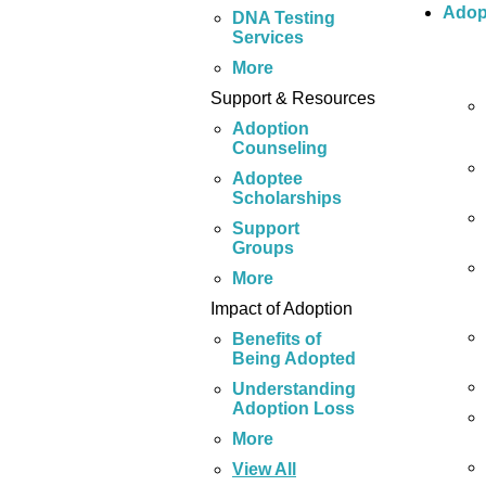
Adop
DNA Testing
Services
More
Support & Resources
Adoption
Counseling
Adoptee
Scholarships
Support
Groups
More
Impact of Adoption
Benefits of
Being Adopted
Understanding
Adoption Loss
More
View All