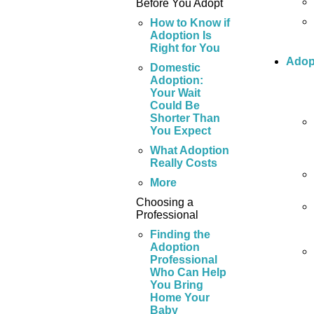
Before You Adopt
How to Know if
Adoption Is
Right for You
Adop
Domestic
Adoption:
Your Wait
Could Be
Shorter Than
You Expect
What Adoption
Really Costs
More
Choosing a
Professional
Finding the
Adoption
Professional
Who Can Help
You Bring
Home Your
Baby