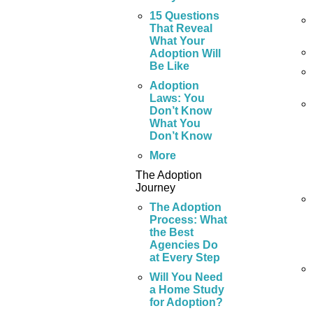
15 Questions
That Reveal
What Your
Adoption Will
Be Like
Adoption
Laws: You
Don’t Know
What You
Don’t Know
More
The Adoption
Journey
The Adoption
Process: What
the Best
Agencies Do
at Every Step
Will You Need
a Home Study
for Adoption?