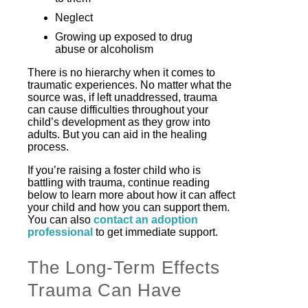
Neglect
Growing up exposed to drug
abuse or alcoholism
There is no hierarchy when it comes to
traumatic experiences. No matter what the
source was, if left unaddressed, trauma
can cause difficulties throughout your
child’s development as they grow into
adults. But you can aid in the healing
process.
If you’re raising a foster child who is
battling with trauma, continue reading
below to learn more about how it can affect
your child and how you can support them.
You can also
contact an adoption
professional
to get immediate support.
The Long-Term Effects
Trauma Can Have