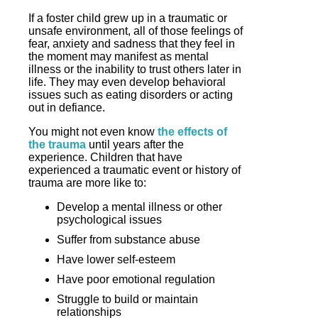
If a foster child grew up in a traumatic or
unsafe environment, all of those feelings of
fear, anxiety and sadness that they feel in
the moment may manifest as mental
illness or the inability to trust others later in
life. They may even develop behavioral
issues such as eating disorders or acting
out in defiance.
You might not even know
the effects of
the trauma
until years after the
experience. Children that have
experienced a traumatic event or history of
trauma are more like to:
Develop a mental illness or other
psychological issues
Suffer from substance abuse
Have lower self-esteem
Have poor emotional regulation
Struggle to build or maintain
relationships