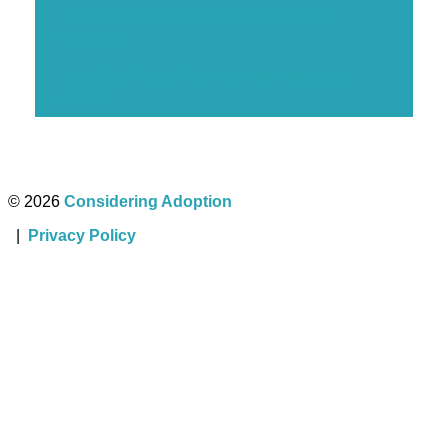
Four Ways to Handle the Holidays After
Placement
Four New Year’s Resolutions for Adoptive
Parents
© 2026
Considering Adoption
|
Privacy Policy