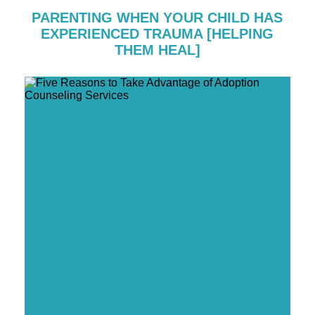
PARENTING WHEN YOUR CHILD HAS
EXPERIENCED TRAUMA [HELPING
THEM HEAL]
Five Reasons to Take Advantage of Adoption
Counseling Services
Five Ways to Support a Pregnant Friend
Considering Adoption
Do Orphanages Still Exist?
Five Signs You Are Ready to Start the Adoption
Process
Six Ways to Educate Others About Adoption
Coping with an Adoption Disruption