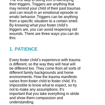
their triggers. Triggers are anything that
may remind your child of their past traumas
and can result in an emotional episode or
erratic behavior. Triggers can be anything
from a specific situation to a certain smell.
By knowing what your foster child’s
triggers are, you can avoid reopening old
wounds. There are three ways you can do
this:
1. PATIENCE
Every foster child’s experience with trauma
is different, so the way they will heal will
be different too. They come from all sorts of
different family backgrounds and home
environments. How the trauma manifests
varies from foster child to foster child. It’s
impossible to know what to expect, so try
not to make any assumptions. It’s
important that you take everything in stride
and show them compassion and
understanding.