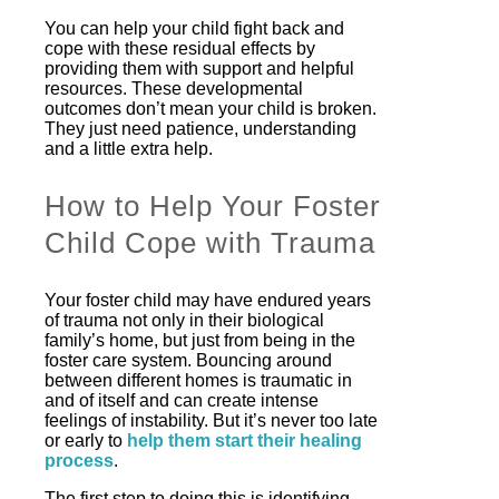
You can help your child fight back and
cope with these residual effects by
providing them with support and helpful
resources. These developmental
outcomes don’t mean your child is broken.
They just need patience, understanding
and a little extra help.
How to Help Your Foster
Child Cope with Trauma
Your foster child may have endured years
of trauma not only in their biological
family’s home, but just from being in the
foster care system. Bouncing around
between different homes is traumatic in
and of itself and can create intense
feelings of instability. But it’s never too late
or early to
help them start their healing
process
.
The first step to doing this is identifying