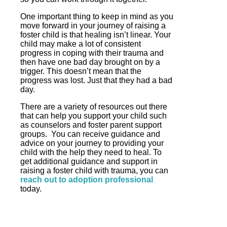
One important thing to keep in mind as you
move forward in your journey of raising a
foster child is that healing isn’t linear. Your
child may make a lot of consistent
progress in coping with their trauma and
then have one bad day brought on by a
trigger. This doesn’t mean that the
progress was lost. Just that they had a bad
day.
There are a variety of resources out there
that can help you support your child such
as counselors and foster parent support
groups. You can receive guidance and
advice on your journey to providing your
child with the help they need to heal. To
get additional guidance and support in
raising a foster child with trauma, you can
reach out to adoption professional
today.