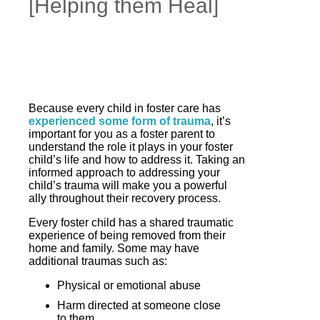
[Helping them Heal]
Because every child in foster care has
experienced some form of trauma
, it’s
important for you as a foster parent to
understand the role it plays in your foster
child’s life and how to address it. Taking an
informed approach to addressing your
child’s trauma will make you a powerful
ally throughout their recovery process.
Every foster child has a shared traumatic
experience of being removed from their
home and family. Some may have
additional traumas such as:
Physical or emotional abuse
Harm directed at someone close
to them