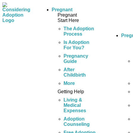
Pregnant
Pregnant
Start Here
The Adoption
Process
Preg
Is Adoption
For You?
Pregnancy
Guide
After
Childbirth
More
Getting Help
Living &
Medical
Expenses
Adoption
Counseling
Free Adoption