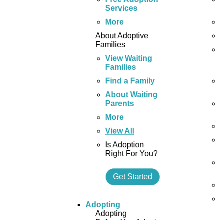
Services
More
About Adoptive
Families
View Waiting
Families
Find a Family
About Waiting
Parents
More
View All
Is Adoption
Right For You?
Get Started
Adopting
Adopting