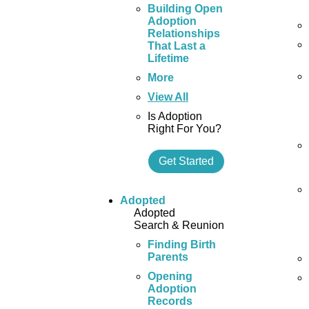
Building Open
Adoption
Relationships
That Last a
Lifetime
More
View All
Is Adoption
Right For You?
Get Started
Adopted
Adopted
Search & Reunion
Finding Birth
Parents
Opening
Adoption
Records