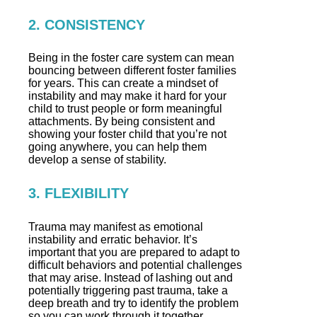
2. CONSISTENCY
Being in the foster care system can mean
bouncing between different foster families
for years. This can create a mindset of
instability and may make it hard for your
child to trust people or form meaningful
attachments. By being consistent and
showing your foster child that you’re not
going anywhere, you can help them
develop a sense of stability.
3. FLEXIBILITY
Trauma may manifest as emotional
instability and erratic behavior. It’s
important that you are prepared to adapt to
difficult behaviors and potential challenges
that may arise. Instead of lashing out and
potentially triggering past trauma, take a
deep breath and try to identify the problem
so you can work through it together.