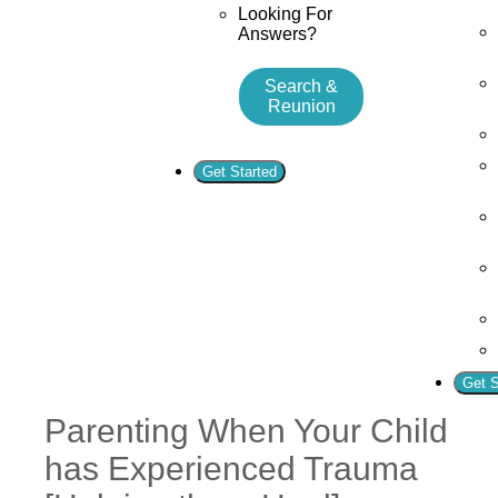
Looking For
Answers?
Search &
Reunion
Get Started
Get S
Parenting When Your Child
has Experienced Trauma