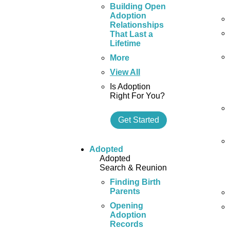
Building Open
Adoption
Relationships
That Last a
Lifetime
More
View All
Is Adoption
Right For You?
Get Started
Adopted
Adopted
Search & Reunion
Finding Birth
Parents
Opening
Adoption
Records