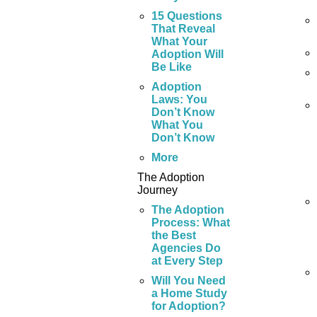
15 Questions
That Reveal
What Your
Adoption Will
Be Like
Adoption
Laws: You
Don’t Know
What You
Don’t Know
More
The Adoption
Journey
The Adoption
Process: What
the Best
Agencies Do
at Every Step
Will You Need
a Home Study
for Adoption?