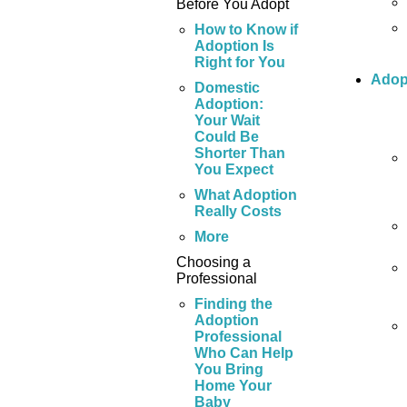
Before You Adopt
How to Know if
Adoption Is
Right for You
Adop
Domestic
Adoption:
Your Wait
Could Be
Shorter Than
You Expect
What Adoption
Really Costs
More
Choosing a
Professional
Finding the
Adoption
Professional
Who Can Help
You Bring
Home Your
Baby