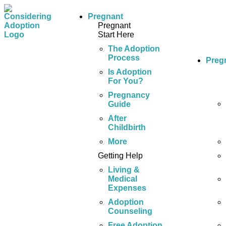
Pregnant
Pregnant
Start Here
The Adoption
Process
Preg
Is Adoption
For You?
Pregnancy
Guide
After
Childbirth
More
Getting Help
Living &
Medical
Expenses
Adoption
Counseling
Free Adoption