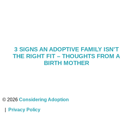
3 SIGNS AN ADOPTIVE FAMILY ISN’T
THE RIGHT FIT – THOUGHTS FROM A
BIRTH MOTHER
© 2026
Considering Adoption
|
Privacy Policy