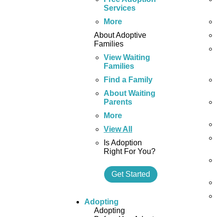
Services
More
About Adoptive
Families
View Waiting
Families
Find a Family
About Waiting
Parents
More
View All
Is Adoption
Right For You?
Get Started
Adopting
Adopting