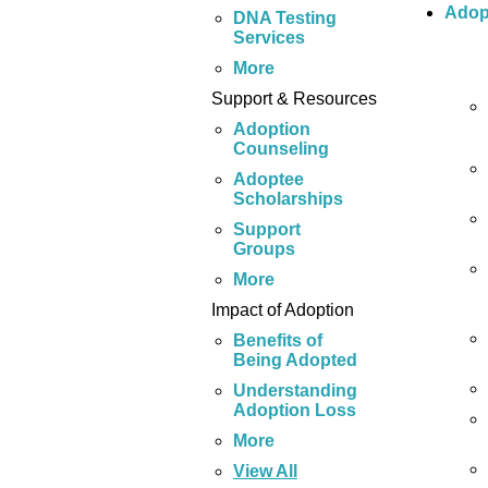
Adop
DNA Testing
Services
More
Support & Resources
Adoption
Counseling
Adoptee
Scholarships
Support
Groups
More
Impact of Adoption
Benefits of
Being Adopted
Understanding
Adoption Loss
More
View All