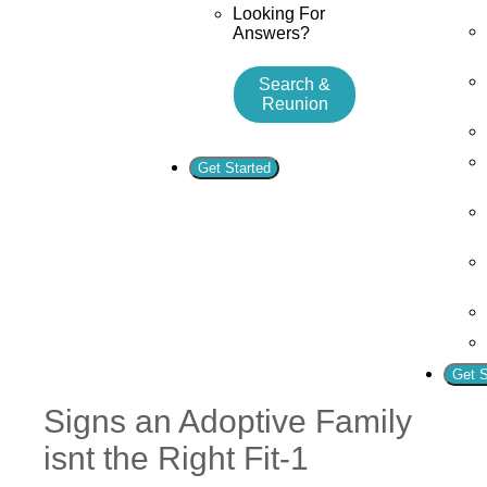
Looking For
Answers?
Search &
Reunion
Get Started
Get S
Signs an Adoptive Family
isnt the Right Fit-1