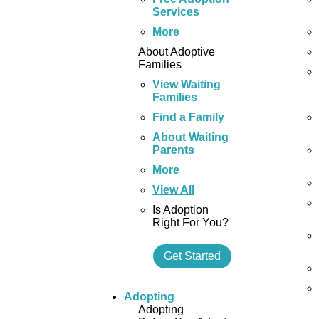
Services
More
About Adoptive
Families
View Waiting
Families
Find a Family
About Waiting
Parents
More
View All
Is Adoption
Right For You?
Get Started
Adopting
Adopting