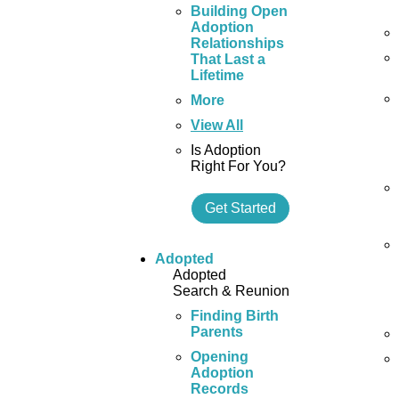
Building Open
Adoption
Relationships
That Last a
Lifetime
More
View All
Is Adoption
Right For You?
Get Started
Adopted
Adopted
Search & Reunion
Finding Birth
Parents
Opening
Adoption
Records