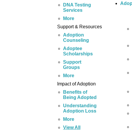
Adop
DNA Testing
Services
More
Support & Resources
Adoption
Counseling
Adoptee
Scholarships
Support
Groups
More
Impact of Adoption
Benefits of
Being Adopted
Understanding
Adoption Loss
More
View All