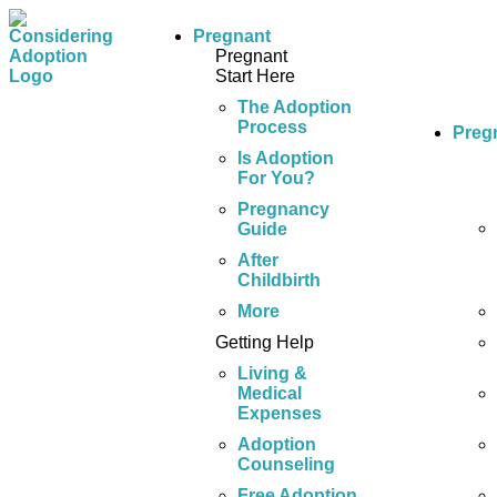
Pregnant
Pregnant
Start Here
The Adoption
Process
Preg
Is Adoption
For You?
Pregnancy
Guide
After
Childbirth
More
Getting Help
Living &
Medical
Expenses
Adoption
Counseling
Free Adoption