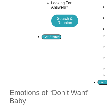
Looking For
Answers?
Search &
Reunion
Get Started
Get S
Emotions of “Don’t Want”
Baby