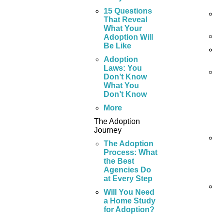
15 Questions
That Reveal
What Your
Adoption Will
Be Like
Adoption
Laws: You
Don’t Know
What You
Don’t Know
More
The Adoption
Journey
The Adoption
Process: What
the Best
Agencies Do
at Every Step
Will You Need
a Home Study
for Adoption?