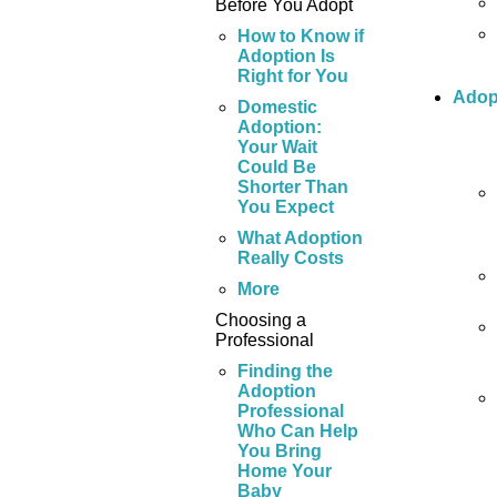
Before You Adopt
How to Know if
Adoption Is
Right for You
Adop
Domestic
Adoption:
Your Wait
Could Be
Shorter Than
You Expect
What Adoption
Really Costs
More
Choosing a
Professional
Finding the
Adoption
Professional
Who Can Help
You Bring
Home Your
Baby