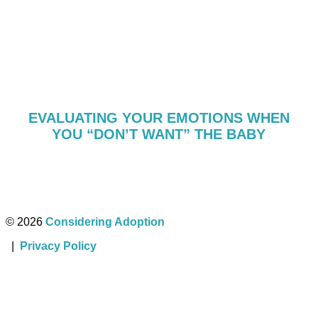
EVALUATING YOUR EMOTIONS WHEN
YOU “DON’T WANT” THE BABY
© 2026
Considering Adoption
|
Privacy Policy