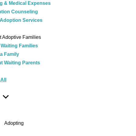
ng & Medical Expenses
tion Counseling
 Adoption Services
e
 Adoptive Families
 Waiting Families
 a Family
t Waiting Parents
e
All
Show
Sub
Menu
Adopting