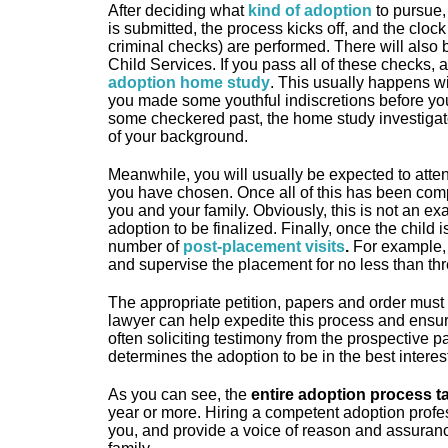
After deciding what
kind of adoption
to pursue, 
is submitted, the process kicks off, and the clock
criminal checks) are performed. There will also 
Child Services. If you pass all of these checks, 
adoption home study
. This usually happens wi
you made some youthful indiscretions before yo
some checkered past, the home study investigato
of your background.
Meanwhile, you will usually be expected to atte
you have chosen. Once all of this has been compl
you and your family. Obviously, this is not an ex
adoption to be finalized. Finally, once the child 
number of
post-placement visits
.
For example, 
and supervise the placement for no less than th
The appropriate petition, papers and order must be
lawyer can help expedite this process and ensure 
often soliciting testimony from the prospective p
determines the adoption to be in the best interest 
As you can see, the
entire adoption process 
year or more. Hiring a competent adoption prof
you, and provide a voice of reason and assuranc