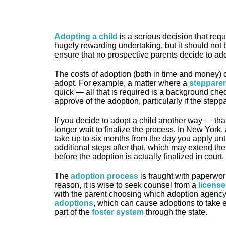
Adopting a child
is a serious decision that requ
hugely rewarding undertaking, but it should not be
ensure that no prospective parents decide to ado
The costs of adoption (both in time and money) 
adopt. For example, a matter where a
stepparen
quick — all that is required is a background che
approve of the adoption, particularly if the stepp
If you decide to adopt a child another way — that
longer wait to finalize the process. In New York,
take up to six months from the day you apply unti
additional steps after that, which may extend t
before the adoption is actually finalized in court.
The
adoption process
is fraught with paperwor
reason, it is wise to seek counsel from a
license
with the parent choosing which adoption agency
adoptions
, which can cause adoptions to take e
part of the
foster system
through the state.