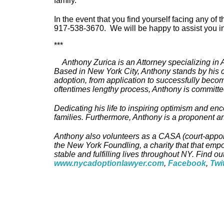
family.
In the event that you find yourself facing any of
917-538-3670. We will be happy to assist you in
***
Anthony Zurica is an Attorney specializing in
Based in New York City, Anthony stands by his cl
adoption, from application to successfully bec
oftentimes lengthy process, Anthony is committed
Dedicating his life to inspiring optimism and en
families. Furthermore, Anthony is a proponent a
Anthony also volunteers as a CASA (court-appoint
the New York Foundling, a charity that that emp
stable and fulfilling lives throughout NY. Find ou
www.nycadoptionlawyer.com
,
Facebook
,
Twi