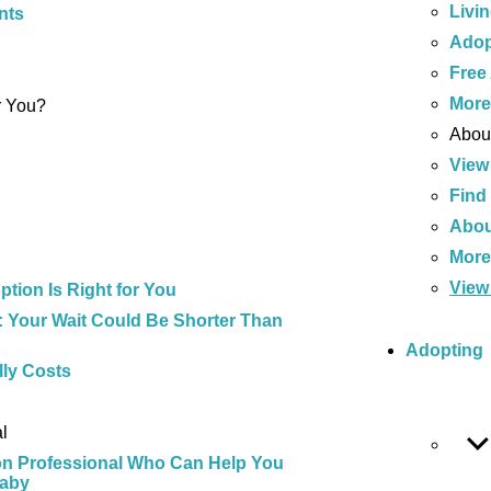
Livi
nts
Adop
Free
Mor
r You?
About
View
Find
Abou
Mor
View 
tion Is Right for You
 Your Wait Could Be Shorter Than
Adopting
ly Costs
l
on Professional Who Can Help You
Baby