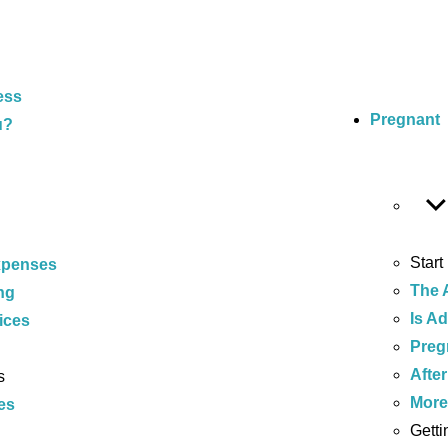
ess
Pregnant
u?
Start
xpenses
The 
ng
Is A
ices
Preg
After
s
Mor
es
Getti