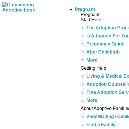
Pregnant
Pregnant
Start Here
The Adoption Proc
Is Adoption For Yo
Pregnancy Guide
After Childbirth
More
Getting Help
Living & Medical E
Adoption Counseli
Free Adoption Serv
More
About Adoptive Familie
View Waiting Famili
Find a Family