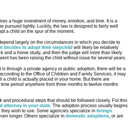
ires a huge investment of money, emotion, and time. It is a
 pursued lightly. Luckily, the law is designed to fairly well
pt a child on the spur of the moment.
depend largely on the circumstances in which you decide to
t decides to adopt their stepchild
will likely be relatively
ck and a home study, and then the judge will more than likely
arent has been raising the child without issue for several years.
 is through a private agency or public adoption, there will be a
 according to the Office of Children and Family Services, it may
l a child is actually placed in your home. But there are
he time period anywhere from three months to twelve months
k and procedural steps that should be followed closely. For this
d attorney in your state
.
The adoption process usually begins
 they wish to use. Some agencies specialize in
foreign
ven longer. Others specialize in
domestic adoptions
, or are