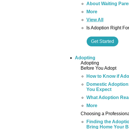
About Waiting Pare
More
View All
Is Adoption Right Fo
Get Started
Adopting
Adopting
Before You Adopt
How to Know if Adop
Domestic Adoption:
You Expect
What Adoption Real
More
Choosing a Professiona
Finding the Adopti
Bring Home Your 