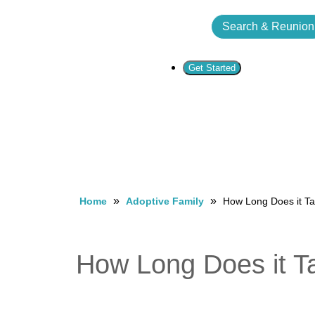
Search & Reunion
Get Started
»
»
Home
Adoptive Family
How Long Does it Ta
How Long Does it Ta