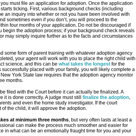
you must file an application for adoption. Once the application
 starts ticking. First, various background checks (including
be an inquiry into whether or not you have been involved with
and sometimes even if you don’t, you will proceed to the
thin four months of your application. Do not be discouraged if
u begin the adoption process; if your background check reveals
r may simply inquire further as to the facts and circumstances
nd some form of parent training with whatever adoption agency
eted, your agent will work with you to place the right child with
act science, and this can be
what takes the longest
for the
is successfully placed with your family, you will likely complete a
New York State law requires that the adoption agency monitor
ree months.
 filed with the Court before it can actually be finalized. A
it is done correctly. A judge must still
finalize the adoption
,
arents and even the home study investigator. If the court
of the child, it will approve the adoption.
takes at minimum three months
, but very often lasts at least a
essional can make the process much smoother and easier for
e in what can be an emotionally fraught time for you and your