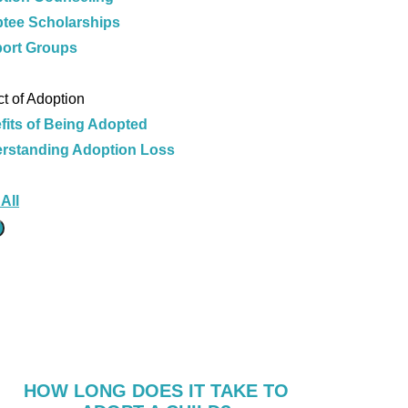
tee Scholarships
ort Groups
e
t of Adoption
fits of Being Adopted
rstanding Adoption Loss
e
All
HOW LONG DOES IT TAKE TO