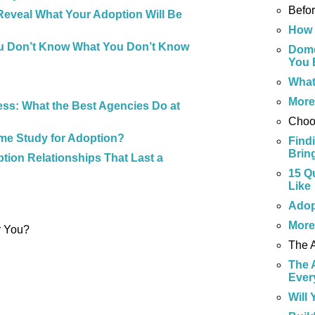
Befo
Reveal What Your Adoption Will Be
How 
u Don’t Know What You Don’t Know
Dome
You 
What
Mor
ss: What the Best Agencies Do at
Choo
me Study for Adoption?
Find
Brin
tion Relationships That Last a
15 Q
Like
Adop
Mor
r You?
The 
The 
Ever
Will