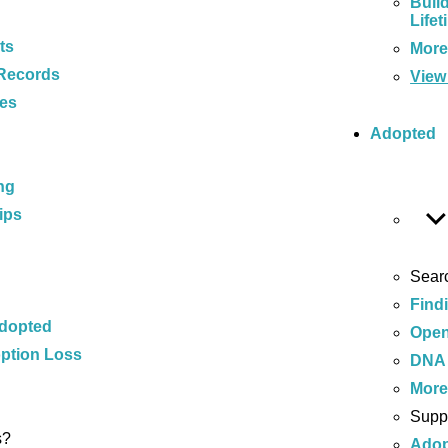
Buil
Lifet
ts
Mor
Records
View 
ces
Adopted
ng
ips
Sear
Find
Adopted
Open
ption Loss
DNA 
Mor
Supp
s?
Adop