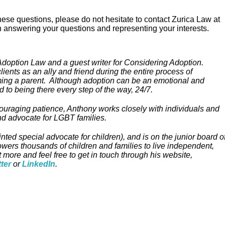
 these questions, please do not hesitate to contact Zurica Law at
 answering your questions and representing your interests.
 Adoption Law and a guest writer for Considering Adoption.
ients as an ally and friend during the entire process of
oming a parent. Although adoption can be an emotional and
 to being there every step of the way, 24/7.
couraging patience, Anthony works closely with individuals and
nd advocate for LGBT families.
ed special advocate for children), and is on the junior board o
owers thousands of children and families to live independent,
t more and feel free to get in touch through his website,
tter
or
LinkedIn
.