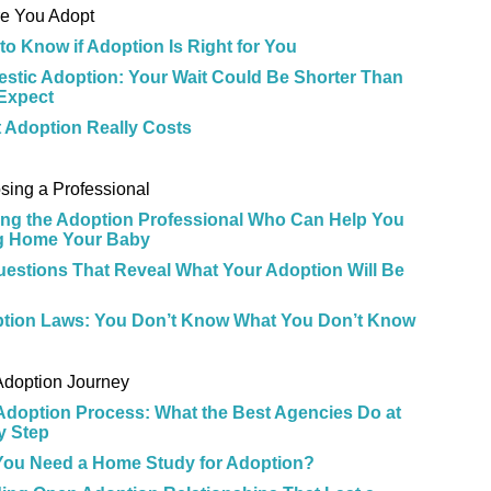
re You Adopt
to Know if Adoption Is Right for You
stic Adoption: Your Wait Could Be Shorter Than
Expect
 Adoption Really Costs
e
sing a Professional
ing the Adoption Professional Who Can Help You
g Home Your Baby
uestions That Reveal What Your Adoption Will Be
tion Laws: You Don’t Know What You Don’t Know
e
Adoption Journey
Adoption Process: What the Best Agencies Do at
y Step
 You Need a Home Study for Adoption?