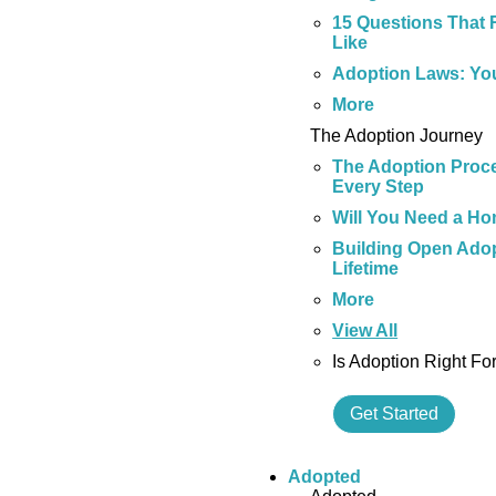
15 Questions That 
Like
Adoption Laws: Yo
More
The Adoption Journey
The Adoption Proce
Every Step
Will You Need a Ho
Building Open Adop
Lifetime
More
View All
Is Adoption Right Fo
Get Started
Adopted