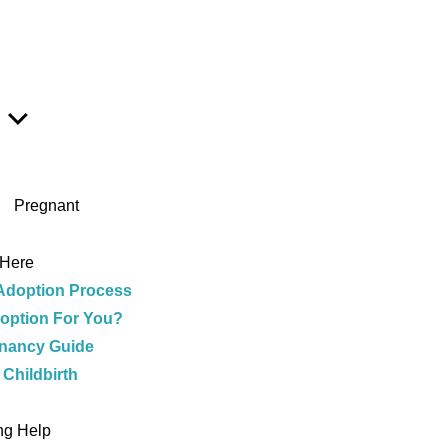
Show
Sub
Menu
Pregnant
 Here
Adoption Process
doption For You?
nancy Guide
 Childbirth
e
ng Help