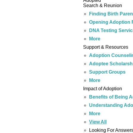
Adopted
Search & Reunion
Finding Birth Paren
Opening Adoption 
DNA Testing Servi
More
Support & Resources
Adoption Counseli
Adoptee Scholarsh
Support Groups
More
Impact of Adoption
Benefits of Being 
Understanding Ado
More
View All
Looking For Answer