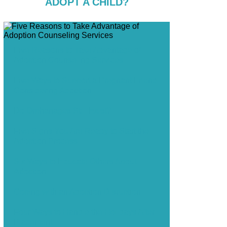
ADOPT A CHILD?
Five Reasons to Take Advantage of
Adoption Counseling Services
Five Ways to Support a Pregnant Friend
Considering Adoption
Do Orphanages Still Exist?
Five Signs You Are Ready to Start the
Adoption Process
Six Ways to Educate Others About
Adoption
Coping with an Adoption Disruption
Four Ways to Handle the Holidays After
Placement