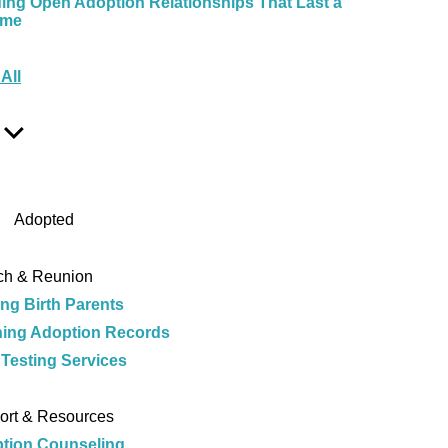
ding Open Adoption Relationships That Last a
ime
e
All
Show
Sub
Menu
Adopted
ch & Reunion
ing Birth Parents
ing Adoption Records
Testing Services
e
ort & Resources
tion Counseling