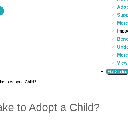
Adop
Supp
Mor
Impac
Bene
Unde
Mor
View 
Get Started
ke to Adopt a Child?
ke to Adopt a Child?