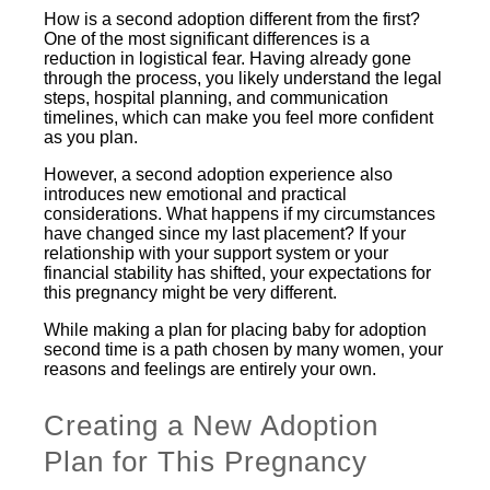
How is a second adoption different from the first?
One of the most significant differences is a
reduction in logistical fear. Having already gone
through the process, you likely understand the legal
steps, hospital planning, and communication
timelines, which can make you feel more confident
as you plan.
However, a second adoption experience also
introduces new emotional and practical
considerations. What happens if my circumstances
have changed since my last placement? If your
relationship with your support system or your
financial stability has shifted, your expectations for
this pregnancy might be very different.
While making a plan for placing baby for adoption
second time is a path chosen by many women, your
reasons and feelings are entirely your own.
Creating a New Adoption
Plan for This Pregnancy