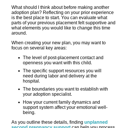
What should I think about before making another
adoption plan? Reflecting on your prior experience
is the best place to start. You can evaluate what
parts of your previous placement felt supportive and
what elements you would like to change this time
around.
When creating your new plan, you may want to
focus on several key areas:
The level of post-placement contact and
openness you want with this child.
The specific support resources you will
need during labor and delivery at the
hospital.
The boundaries you want to establish with
your adoption specialist.
How your current family dynamics and
support system affect your emotional well-
being.
As you outline these details, finding
unplanned
second pregnancy support
can help you process