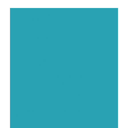
What if I’m Pregnant Again after Placing a Child
for Adoption?
What to Know about Placing a Baby for
Adoption the Third Time
Placing a Baby for Adoption for the Fourth Time
Can I Place Another Baby With the Same
Adoptive Family?
How to Keep Your Children Connected
Through Open Adoption
Coping With Grief After a Second Adoption
Placement
I’m Ashamed I’m Pregnant Again After Placing a
Baby for Adoption
How to Tell Your Family You’re Placing Another