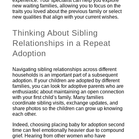
experience. Your specialist can help you explore
new waiting families, allowing you to focus on the
traits you loved about the previous family or select
new qualities that align with your current wishes.
Thinking About Sibling
Relationships in a Repeat
Adoption
Navigating sibling relationships across different
households is an important part of a subsequent
adoption. If your children are adopted by different
families, you can look for adoptive parents who are
enthusiastic about maintaining an open connection
with your first child’s family. Many families
coordinate sibling visits, exchange updates, and
share photos so the children can grow up knowing
each other.
Indeed, choosing placing baby for adoption second
time can feel emotionally heavier due to compound
grief. Hearing from other women who have