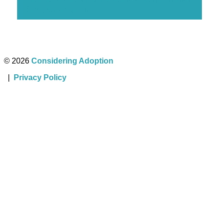
Baby for Adoption
© 2026
Considering Adoption
|
Privacy Policy