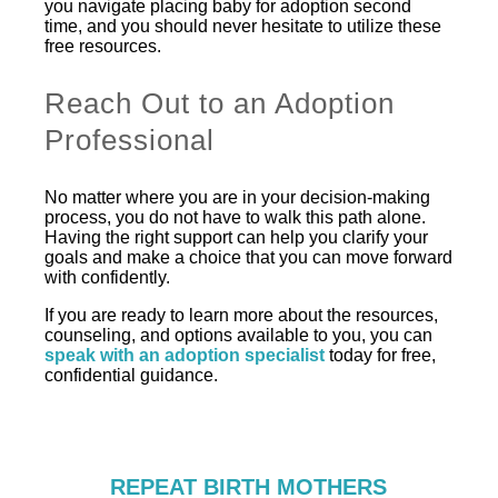
you navigate placing baby for adoption second
time, and you should never hesitate to utilize these
free resources.
Reach Out to an Adoption
Professional
No matter where you are in your decision-making
process, you do not have to walk this path alone.
Having the right support can help you clarify your
goals and make a choice that you can move forward
with confidently.
If you are ready to learn more about the resources,
counseling, and options available to you, you can
speak with an adoption specialist
today for free,
confidential guidance.
REPEAT BIRTH MOTHERS