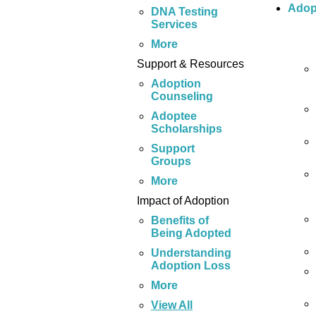
Adop
DNA Testing
Services
More
Support & Resources
Adoption
Counseling
Adoptee
Scholarships
Support
Groups
More
Impact of Adoption
Benefits of
Being Adopted
Understanding
Adoption Loss
More
View All