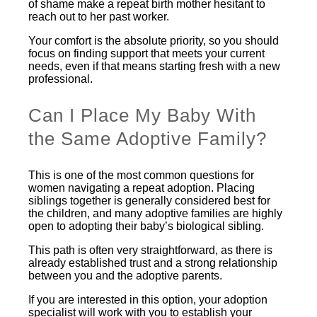
of shame make a repeat birth mother hesitant to
reach out to her past worker.
Your comfort is the absolute priority, so you should
focus on finding support that meets your current
needs, even if that means starting fresh with a new
professional.
Can I Place My Baby With
the Same Adoptive Family?
This is one of the most common questions for
women navigating a repeat adoption. Placing
siblings together is generally considered best for
the children, and many adoptive families are highly
open to adopting their baby’s biological sibling.
This path is often very straightforward, as there is
already established trust and a strong relationship
between you and the adoptive parents.
If you are interested in this option, your adoption
specialist will work with you to establish your