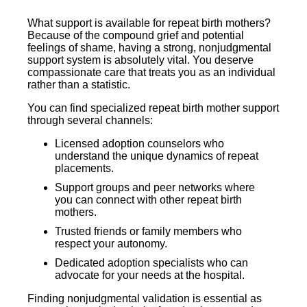
What support is available for repeat birth mothers?
Because of the compound grief and potential
feelings of shame, having a strong, nonjudgmental
support system is absolutely vital. You deserve
compassionate care that treats you as an individual
rather than a statistic.
You can find specialized repeat birth mother support
through several channels:
Licensed adoption counselors who
understand the unique dynamics of repeat
placements.
Support groups and peer networks where
you can connect with other repeat birth
mothers.
Trusted friends or family members who
respect your autonomy.
Dedicated adoption specialists who can
advocate for your needs at the hospital.
Finding nonjudgmental validation is essential as