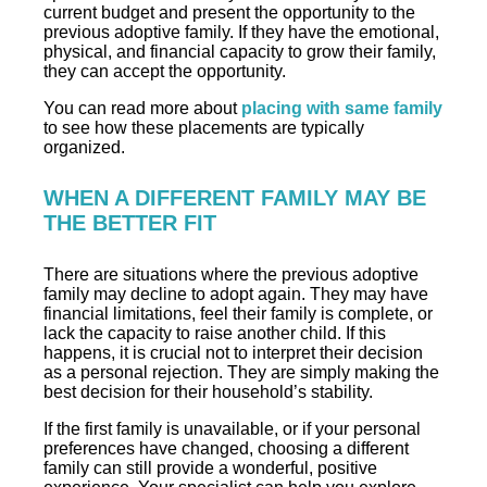
current budget and present the opportunity to the
previous adoptive family. If they have the emotional,
physical, and financial capacity to grow their family,
they can accept the opportunity.
You can read more about
placing with same family
to see how these placements are typically
organized.
WHEN A DIFFERENT FAMILY MAY BE
THE BETTER FIT
There are situations where the previous adoptive
family may decline to adopt again. They may have
financial limitations, feel their family is complete, or
lack the capacity to raise another child. If this
happens, it is crucial not to interpret their decision
as a personal rejection. They are simply making the
best decision for their household’s stability.
If the first family is unavailable, or if your personal
preferences have changed, choosing a different
family can still provide a wonderful, positive