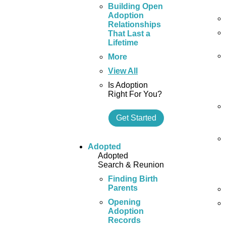
Building Open
Adoption
Relationships
That Last a
Lifetime
More
View All
Is Adoption
Right For You?
Get Started
Adopted
Adopted
Search & Reunion
Finding Birth
Parents
Opening
Adoption
Records