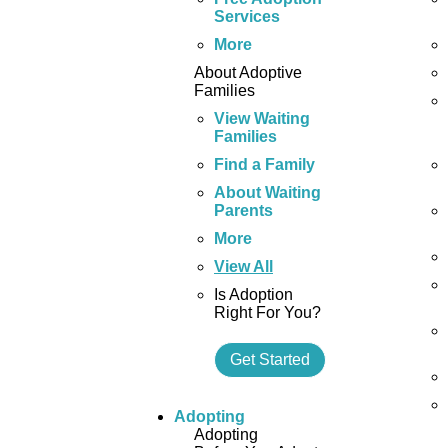
Services
More
About Adoptive
Families
View Waiting
Families
Find a Family
About Waiting
Parents
More
View All
Is Adoption
Right For You?
Get Started
Adopting
Adopting