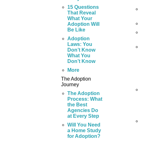
15 Questions
That Reveal
What Your
Adoption Will
Be Like
Adoption
Laws: You
Don’t Know
What You
Don’t Know
More
The Adoption
Journey
The Adoption
Process: What
the Best
Agencies Do
at Every Step
Will You Need
a Home Study
for Adoption?