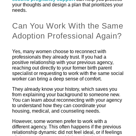
your thoughts and design a plan that prioritizes your
needs.
Can You Work With the Same
Adoption Professional Again?
Yes, many women choose to reconnect with
professionals they already trust. If you had a
positive relationship with your previous agency,
reaching out directly to your former birth parent
specialist or requesting to work with the same social
worker can bring a deep sense of comfort.
They already know your history, which saves you
from explaining your background to someone new.
You can learn about reconnecting with your agency
to understand how they can coordinate your
housing, medical, and counseling needs.
However, some women prefer to work with a
different agency. This often happens if the previous
relationship dynamic did not feel ideal, or if feelings