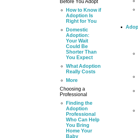
Before You Adopt
How to Know if
Adoption Is
Right for You
Adop
Domestic
Adoption:
Your Wait
Could Be
Shorter Than
You Expect
What Adoption
Really Costs
More
Choosing a
Professional
Finding the
Adoption
Professional
Who Can Help
You Bring
Home Your
Baby