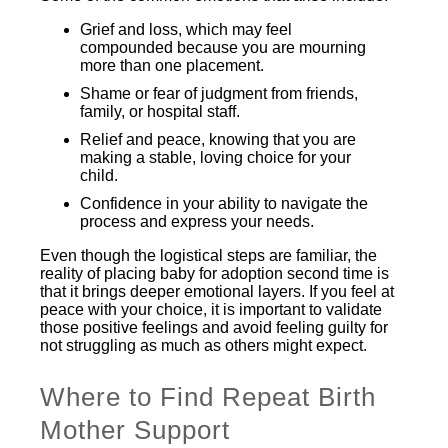
Grief and loss, which may feel
compounded because you are mourning
more than one placement.
Shame or fear of judgment from friends,
family, or hospital staff.
Relief and peace, knowing that you are
making a stable, loving choice for your
child.
Confidence in your ability to navigate the
process and express your needs.
Even though the logistical steps are familiar, the
reality of placing baby for adoption second time is
that it brings deeper emotional layers. If you feel at
peace with your choice, it is important to validate
those positive feelings and avoid feeling guilty for
not struggling as much as others might expect.
Where to Find Repeat Birth
Mother Support