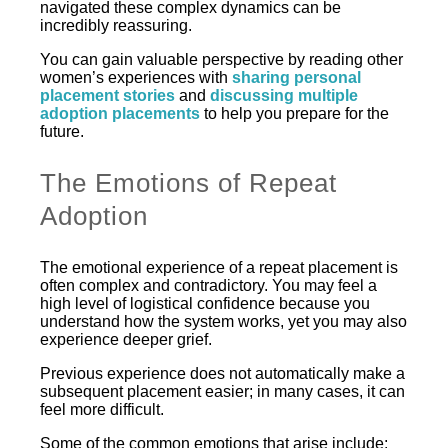
navigated these complex dynamics can be
incredibly reassuring.
You can gain valuable perspective by reading other
women’s experiences with
sharing personal
placement stories
and
discussing multiple
adoption placements
to help you prepare for the
future.
The Emotions of Repeat
Adoption
The emotional experience of a repeat placement is
often complex and contradictory. You may feel a
high level of logistical confidence because you
understand how the system works, yet you may also
experience deeper grief.
Previous experience does not automatically make a
subsequent placement easier; in many cases, it can
feel more difficult.
Some of the common emotions that arise include: