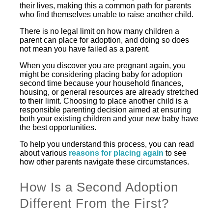
their lives, making this a common path for parents
who find themselves unable to raise another child.
There is no legal limit on how many children a
parent can place for adoption, and doing so does
not mean you have failed as a parent.
When you discover you are pregnant again, you
might be considering placing baby for adoption
second time because your household finances,
housing, or general resources are already stretched
to their limit. Choosing to place another child is a
responsible parenting decision aimed at ensuring
both your existing children and your new baby have
the best opportunities.
To help you understand this process, you can read
about various
reasons for placing again
to see
how other parents navigate these circumstances.
How Is a Second Adoption
Different From the First?