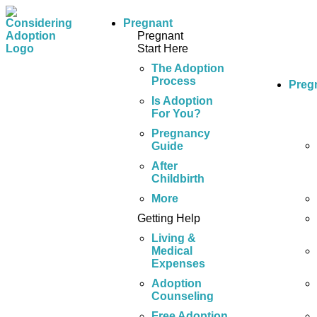
Pregnant
Pregnant
Start Here
The Adoption
Process
Preg
Is Adoption
For You?
Pregnancy
Guide
After
Childbirth
More
Getting Help
Living &
Medical
Expenses
Adoption
Counseling
Free Adoption