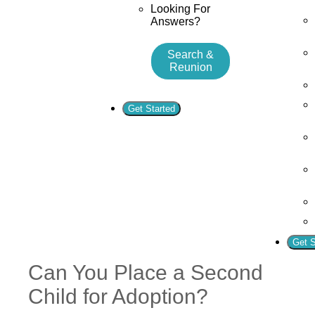
Looking For
Answers?
Search &
Reunion
Get Started
Get S
Can You Place a Second
Child for Adoption?