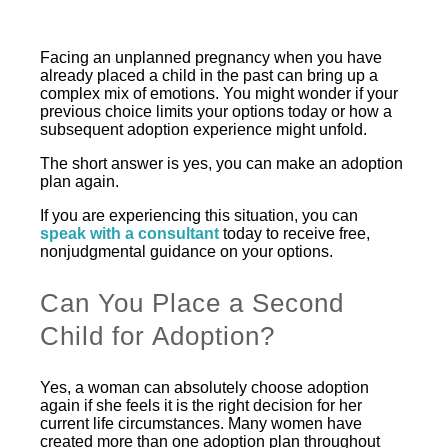
Facing an unplanned pregnancy when you have
already placed a child in the past can bring up a
complex mix of emotions. You might wonder if your
previous choice limits your options today or how a
subsequent adoption experience might unfold.
The short answer is yes, you can make an adoption
plan again.
If you are experiencing this situation, you can
speak with a consultant
today to receive free,
nonjudgmental guidance on your options.
Can You Place a Second
Child for Adoption?
Yes, a woman can absolutely choose adoption
again if she feels it is the right decision for her
current life circumstances. Many women have
created more than one adoption plan throughout