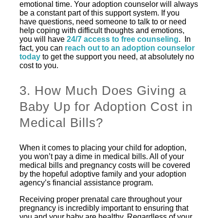
emotional time. Your adoption counselor will always
be a constant part of this support system. If you
have questions, need someone to talk to or need
help coping with difficult thoughts and emotions,
you will have
24/7 access to free counseling
. In
fact, you can
reach out to an adoption counselor
today
to get the support you need, at absolutely no
cost to you.
3. How Much Does Giving a
Baby Up for Adoption Cost in
Medical Bills?
When it comes to placing your child for adoption,
you won’t pay a dime in medical bills. All of your
medical bills and pregnancy costs will be covered
by the hopeful adoptive family and your adoption
agency’s financial assistance program.
Receiving proper prenatal care throughout your
pregnancy is incredibly important to ensuring that
you and your baby are healthy. Regardless of your