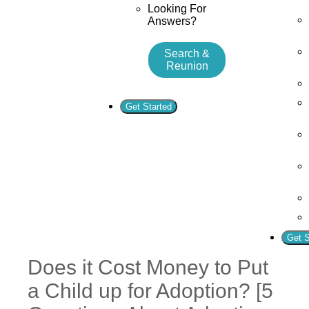
Looking For
Answers?
Search &
Reunion
Get Started
Get S
Does it Cost Money to Put
a Child up for Adoption? [5