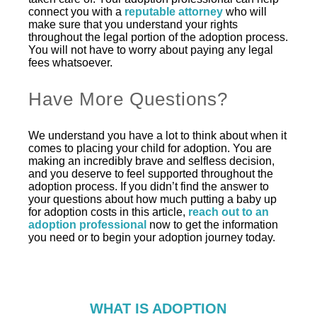
connect you with a
reputable attorney
who will
make sure that you understand your rights
throughout the legal portion of the adoption process.
You will not have to worry about paying any legal
fees whatsoever.
Have More Questions?
We understand you have a lot to think about when it
comes to placing your child for adoption. You are
making an incredibly brave and selfless decision,
and you deserve to feel supported throughout the
adoption process. If you didn’t find the answer to
your questions about how much putting a baby up
for adoption costs in this article,
reach out to an
adoption professional
now to get the information
you need or to begin your adoption journey today.
WHAT IS ADOPTION