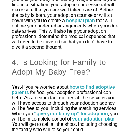
financial situation, your adoption professional will
make sure that you are well taken care of. Before
the baby is born, your adoption counselor will sit
down with you to create a
hospital plan
that will
outline your preferred arrangements when your due
date arrives. This will also help your adoption
professional determine the medical expenses that
will need to be covered so that you don’t have to
give it a second thought.
4. Is Looking for Family to
Adopt My Baby Free?
Yes.
If you’re worried about
how to find adoptive
parents
for free, your adoption professional can
help. As an expectant mother, all the services you
will have access to through your adoption agency
will be free to you, including the matching services.
When you
“give your baby up” for adoption
, you
will be in complete control of
your adoption plan
.
You will get to call all the shots, including choosing
the family who will raise your child.