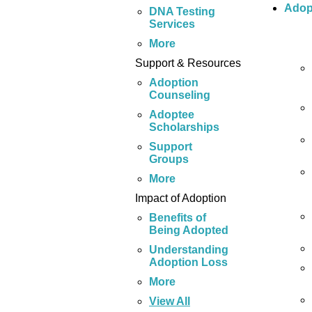
Adop
DNA Testing
Services
More
Support & Resources
Adoption
Counseling
Adoptee
Scholarships
Support
Groups
More
Impact of Adoption
Benefits of
Being Adopted
Understanding
Adoption Loss
More
View All