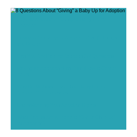
8 Questions About “Giving” a Baby Up for
Adoption
How you Control your Adoption Plan [5 Things
you Decide]
Can You Get Paid for Adoption? [7 Questions]
Making an Adoption Birth Plan [How to Create
Yours]
Why Do Mothers ‘Give Their Baby Up’ for
Adoption? [10 Reasons]
Understanding Your Adoption Rights
What Papers Are Needed to “Give a Child up”
for Adoption?