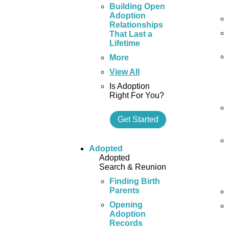
Building Open
Adoption
Relationships
That Last a
Lifetime
More
View All
Is Adoption
Right For You?
Get Started
Adopted
Adopted
Search & Reunion
Finding Birth
Parents
Opening
Adoption
Records