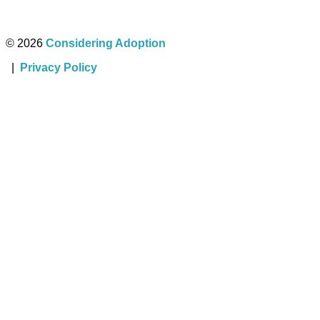
© 2026
Considering Adoption
|
Privacy Policy