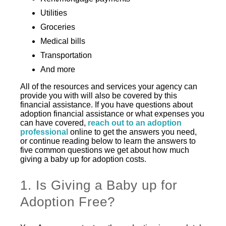
Utilities
Groceries
Medical bills
Transportation
And more
All of the resources and services your agency can
provide you with will also be covered by this
financial assistance. If you have questions about
adoption financial assistance or what expenses you
can have covered,
reach out to an adoption
professional
online to get the answers you need,
or continue reading below to learn the answers to
five common questions we get about how much
giving a baby up for adoption costs.
1. Is Giving a Baby up for
Adoption Free?