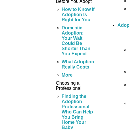
Before You Adopt
How to Know if
Adoption Is
Right for You
Adop
Domestic
Adoption:
Your Wait
Could Be
Shorter Than
You Expect
What Adoption
Really Costs
More
Choosing a
Professional
Finding the
Adoption
Professional
Who Can Help
You Bring
Home Your
Baby