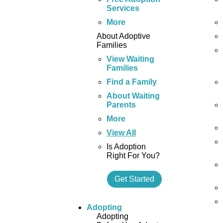
Services
More
About Adoptive
Families
View Waiting
Families
Find a Family
About Waiting
Parents
More
View All
Is Adoption
Right For You?
Get Started
Adopting
Adopting