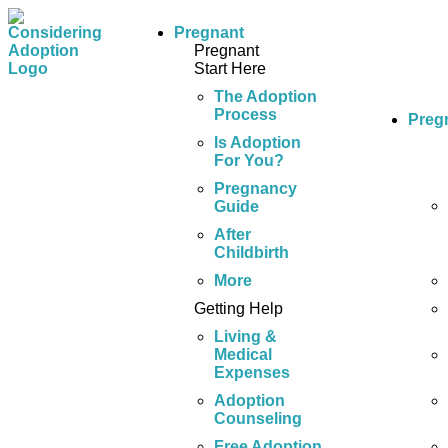
Pregnant
Pregnant
Start Here
The Adoption
Process
Preg
Is Adoption
For You?
Pregnancy
Guide
After
Childbirth
More
Getting Help
Living &
Medical
Expenses
Adoption
Counseling
Free Adoption