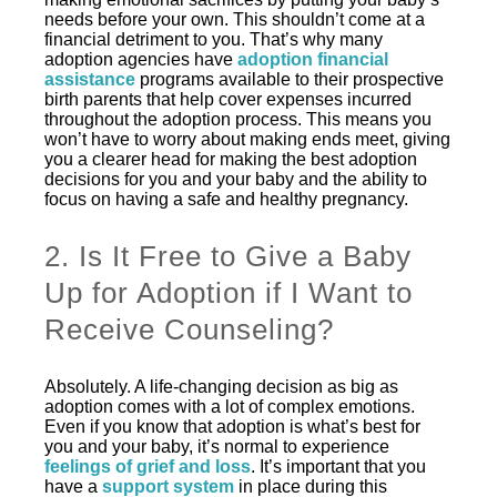
needs before your own. This shouldn’t come at a
financial detriment to you. That’s why many
adoption agencies have
adoption financial
assistance
programs available to their prospective
birth parents that help cover expenses incurred
throughout the adoption process. This means you
won’t have to worry about making ends meet, giving
you a clearer head for making the best adoption
decisions for you and your baby and the ability to
focus on having a safe and healthy pregnancy.
2. Is It Free to Give a Baby
Up for Adoption if I Want to
Receive Counseling?
Absolutely. A life-changing decision as big as
adoption comes with a lot of complex emotions.
Even if you know that adoption is what’s best for
you and your baby, it’s normal to experience
feelings of grief and loss
. It’s important that you
have a
support system
in place during this