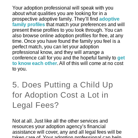
Your adoption professional will speak with you
about what qualities you are looking for in a
prospective adoptive family. They’ll find
adoptive
family profiles
that match your preferences and will
present these profiles to you look through. You can
also browse online adoption profiles for free, at any
time. Once you have found the family you feel is a
perfect match, you can let your adoption
professional know, and they will arrange a
conference call for you and the hopeful family to
get
to know each other
. All of this will come at no cost
to you.
5. Does Putting a Child Up
for Adoption Cost a Lot in
Legal Fees?
Not at all. Just like all the other services and
resources your adoption agency’s financial
assistance will cover, any and all legal fees will be
taken care of. Your adoption professional can help