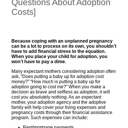
Questions About Adoption
Costs]
Because coping with an unplanned pregnancy
can be a lot to process on its own, you shouldn’t
have to add financial stress to the equation.
When you place your child for adoption, you
won’t have to pay a dime.
Many expectant mothers considering adoption often
ask, “Does putting a baby up for adoption cost
money?” “How much is putting a baby up for
adoption going to cost me?” When you make a
decision as brave and selfless as adoption, it will
cost you absolutely nothing. As an expectant
mother, your adoption agency and the adoptive
family will help cover your living expenses and
pregnancy costs through their financial assistance
program. Such expenses can include:
Rent/mortgage payments