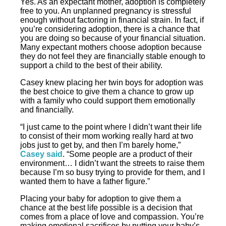
Yes. As an expectant mother, adoption is completely
free to you. An unplanned pregnancy is stressful
enough without factoring in financial strain. In fact, if
you’re considering adoption, there is a chance that
you are doing so because of your financial situation.
Many expectant mothers choose adoption because
they do not feel they are financially stable enough to
support a child to the best of their ability.
Casey knew placing her twin boys for adoption was
the best choice to give them a chance to grow up
with a family who could support them emotionally
and financially.
“I just came to the point where I didn’t want their life
to consist of their mom working really hard at two
jobs just to get by, and then I’m barely home,”
Casey said
. “Some people are a product of their
environment… I didn’t want the streets to raise them
because I’m so busy trying to provide for them, and I
wanted them to have a father figure.”
Placing your baby for adoption to give them a
chance at the best life possible is a decision that
comes from a place of love and compassion. You’re
making emotional sacrifices by putting your baby’s