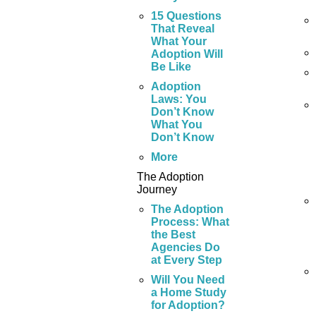
15 Questions
That Reveal
What Your
Adoption Will
Be Like
Adoption
Laws: You
Don’t Know
What You
Don’t Know
More
The Adoption
Journey
The Adoption
Process: What
the Best
Agencies Do
at Every Step
Will You Need
a Home Study
for Adoption?