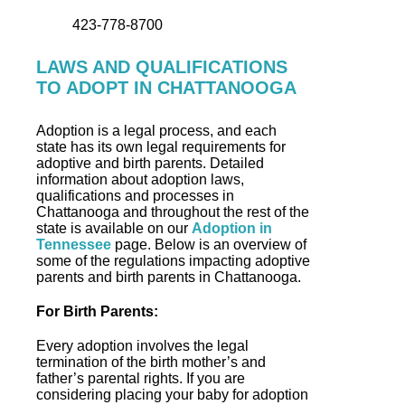
423-778-8700
LAWS AND QUALIFICATIONS
TO ADOPT IN CHATTANOOGA
Adoption is a legal process, and each
state has its own legal requirements for
adoptive and birth parents. Detailed
information about adoption laws,
qualifications and processes in
Chattanooga and throughout the rest of the
state is available on our
Adoption in
Tennessee
page. Below is an overview of
some of the regulations impacting adoptive
parents and birth parents in Chattanooga.
For Birth Parents:
Every adoption involves the legal
termination of the birth mother’s and
father’s parental rights. If you are
considering placing your baby for adoption