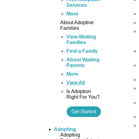
Services
More
About Adoptive
Families
View Waiting
Families
Find a Family
About Waiting
Parents
More
View All
Is Adoption
Right For You?
Get Started
Adopting
Adopting