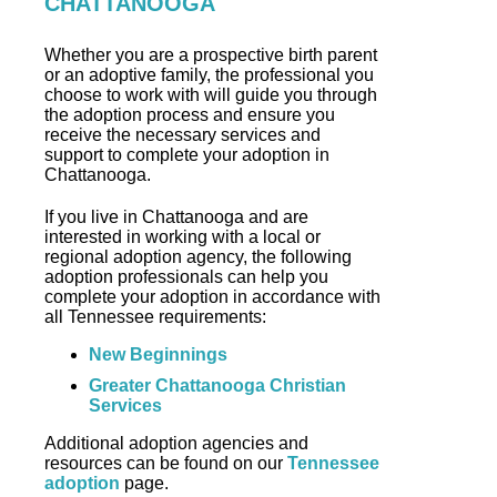
CHATTANOOGA
Whether you are a prospective birth parent
or an adoptive family, the professional you
choose to work with will guide you through
the adoption process and ensure you
receive the necessary services and
support to complete your adoption in
Chattanooga.
If you live in Chattanooga and are
interested in working with a local or
regional adoption agency, the following
adoption professionals can help you
complete your adoption in accordance with
all Tennessee requirements:
New Beginnings
Greater Chattanooga Christian
Services
Additional adoption agencies and
resources can be found on our
Tennessee
adoption
page.