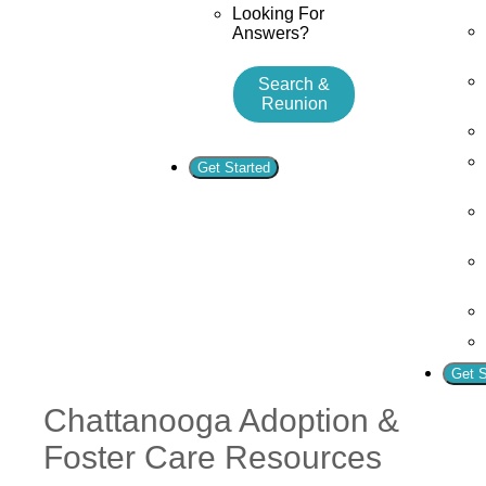
Looking For
Answers?
Search &
Reunion
Get Started
Get S
Chattanooga Adoption &
Foster Care Resources