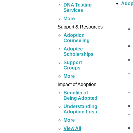
Adop
DNA Testing
Services
More
Support & Resources
Adoption
Counseling
Adoptee
Scholarships
Support
Groups
More
Impact of Adoption
Benefits of
Being Adopted
Understanding
Adoption Loss
More
View All