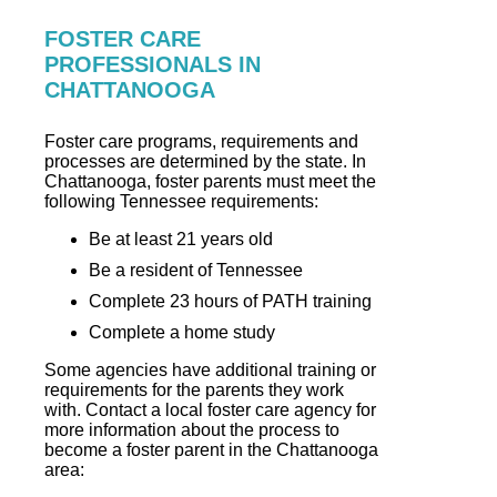
FOSTER CARE
PROFESSIONALS IN
CHATTANOOGA
Foster care programs, requirements and
processes are determined by the state. In
Chattanooga, foster parents must meet the
following Tennessee requirements:
Be at least 21 years old
Be a resident of Tennessee
Complete 23 hours of PATH training
Complete a home study
Some agencies have additional training or
requirements for the parents they work
with. Contact a local foster care agency for
more information about the process to
become a foster parent in the Chattanooga
area: