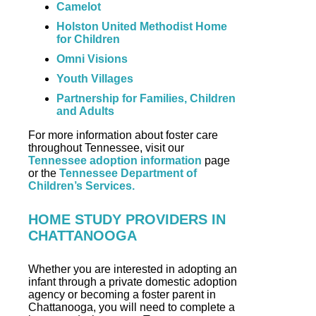
Camelot
Holston United Methodist Home
for Children
Omni Visions
Youth Villages
Partnership for Families, Children
and Adults
For more information about foster care
throughout Tennessee, visit our
Tennessee adoption information
page
or the
Tennessee Department of
Children’s Services.
HOME STUDY PROVIDERS IN
CHATTANOOGA
Whether you are interested in adopting an
infant through a private domestic adoption
agency or becoming a foster parent in
Chattanooga, you will need to complete a