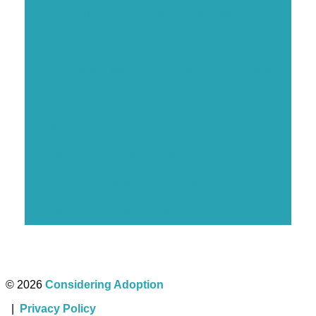
How to Find Adoptive Families in Tennessee [3
Tips to Consider]
Do You Get Paid for Putting Your Baby Up for
Adoption in Tennessee? [Learn About Adoption
Financial Assistance]
“Giving Baby Up” for Adoption in Tennessee [A
Complete Guide]
Clarksville Adoption & Foster Care Resources
Knoxville Adoption & Foster Care Resources
Nashville Adoption & Foster Care Resources
© 2026
Considering Adoption
|
Privacy Policy