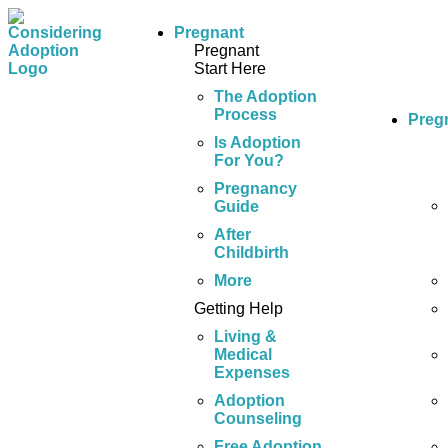
Pregnant
Pregnant
Start Here
The Adoption
Process
Preg
Is Adoption
For You?
Pregnancy
Guide
After
Childbirth
More
Getting Help
Living &
Medical
Expenses
Adoption
Counseling
Free Adoption