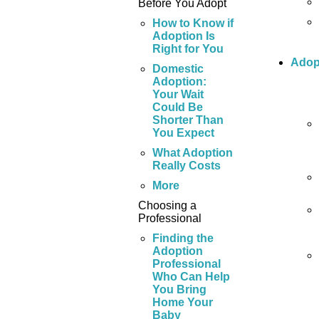
Before You Adopt
How to Know if
Adoption Is
Right for You
Adop
Domestic
Adoption:
Your Wait
Could Be
Shorter Than
You Expect
What Adoption
Really Costs
More
Choosing a
Professional
Finding the
Adoption
Professional
Who Can Help
You Bring
Home Your
Baby