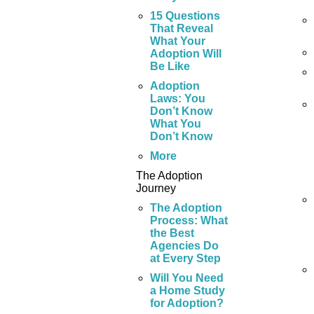
15 Questions
That Reveal
What Your
Adoption Will
Be Like
Adoption
Laws: You
Don’t Know
What You
Don’t Know
More
The Adoption
Journey
The Adoption
Process: What
the Best
Agencies Do
at Every Step
Will You Need
a Home Study
for Adoption?