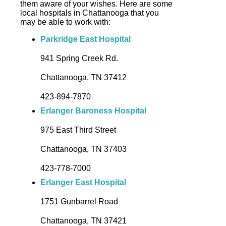
them aware of your wishes. Here are some
local hospitals in Chattanooga that you
may be able to work with:
Parkridge East Hospital
941 Spring Creek Rd.
Chattanooga, TN 37412
423-894-7870
Erlanger Baroness Hospital
975 East Third Street
Chattanooga, TN 37403
423-778-7000
Erlanger East Hospital
1751 Gunbarrel Road
Chattanooga, TN 37421