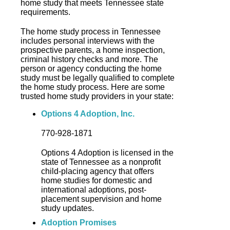
home study that meets Tennessee state
requirements.
The home study process in Tennessee
includes personal interviews with the
prospective parents, a home inspection,
criminal history checks and more. The
person or agency conducting the home
study must be legally qualified to complete
the home study process. Here are some
trusted home study providers in your state:
Options 4 Adoption, Inc.
770-928-1871
Options 4 Adoption is licensed in the
state of Tennessee as a nonprofit
child-placing agency that offers
home studies for domestic and
international adoptions, post-
placement supervision and home
study updates.
Adoption Promises