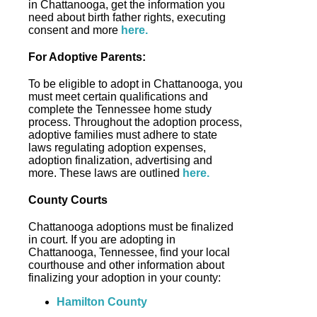
in Chattanooga, get the information you
need about birth father rights, executing
consent and more
here.
For Adoptive Parents:
To be eligible to adopt in Chattanooga, you
must meet certain qualifications and
complete the Tennessee home study
process. Throughout the adoption process,
adoptive families must adhere to state
laws regulating adoption expenses,
adoption finalization, advertising and
more. These laws are outlined
here.
County Courts
Chattanooga adoptions must be finalized
in court. If you are adopting in
Chattanooga, Tennessee, find your local
courthouse and other information about
finalizing your adoption in your county:
Hamilton County