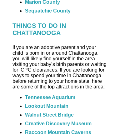
Marion County
Sequatchie County
THINGS TO DO IN
CHATTANOOGA
If you are an adoptive parent and your
child is born in or around Chattanooga,
you will likely find yourself in the area
visiting your baby’s birth parents or waiting
for ICPC clearances. If you are looking for
ways to spend your time in Chattanooga
before returning to your home state, here
are some of the top attractions in the area:
Tennessee Aquarium
Lookout Mountain
Walnut Street Bridge
Creative Discovery Museum
Raccoon Mountain Caverns