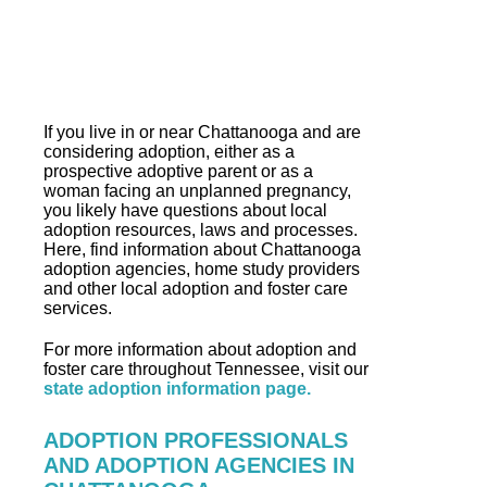
If you live in or near Chattanooga and are
considering adoption, either as a
prospective adoptive parent or as a
woman facing an unplanned pregnancy,
you likely have questions about local
adoption resources, laws and processes.
Here, find information about Chattanooga
adoption agencies, home study providers
and other local adoption and foster care
services.
For more information about adoption and
foster care throughout Tennessee, visit our
state adoption information page.
ADOPTION PROFESSIONALS
AND ADOPTION AGENCIES IN