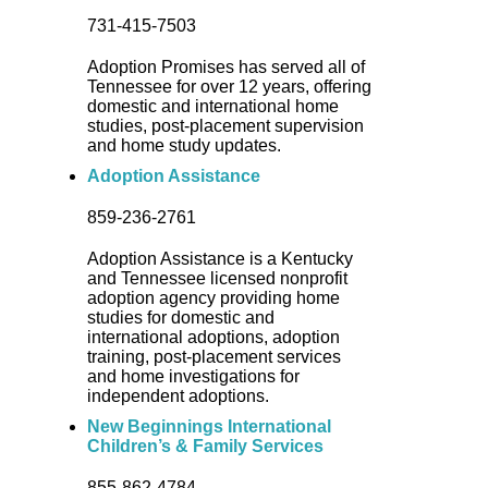
731-415-7503
Adoption Promises has served all of
Tennessee for over 12 years, offering
domestic and international home
studies, post-placement supervision
and home study updates.
Adoption Assistance
859-236-2761
Adoption Assistance is a Kentucky
and Tennessee licensed nonprofit
adoption agency providing home
studies for domestic and
international adoptions, adoption
training, post-placement services
and home investigations for
independent adoptions.
New Beginnings International
Children’s & Family Services
855-862-4784