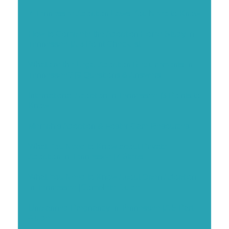
7 Tennessee Adoption Laws You Need to Know
How to Complete the Adoption Home Study in
Tennessee [A 3 Point Checklist]
What are the Legal Adoption Requirements in
Tennessee? [9 Questions & Answers]
International Adoption in Tennessee [3 Points to
Know]
Memphis Adoption & Foster Care Resources
What You Need to Know about Private
Adoption in Tennessee [7 Steps]
What You Need to Know About Open Adoption
in Tennessee [Complete Guide]
Unplanned Pregnancy in Tennessee [A 5 Part
Guide]