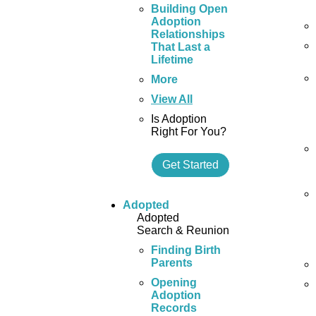
Building Open
Adoption
Relationships
That Last a
Lifetime
More
View All
Is Adoption
Right For You?
Get Started
Adopted
Adopted
Search & Reunion
Finding Birth
Parents
Opening
Adoption
Records