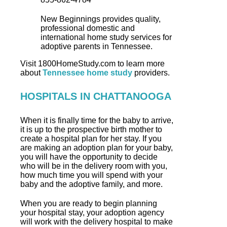
New Beginnings provides quality,
professional domestic and
international home study services for
adoptive parents in Tennessee.
Visit 1800HomeStudy.com to learn more
about
Tennessee home study
providers.
HOSPITALS IN CHATTANOOGA
When it is finally time for the baby to arrive,
it is up to the prospective birth mother to
create a hospital plan for her stay. If you
are making an adoption plan for your baby,
you will have the opportunity to decide
who will be in the delivery room with you,
how much time you will spend with your
baby and the adoptive family, and more.
When you are ready to begin planning
your hospital stay, your adoption agency
will work with the delivery hospital to make