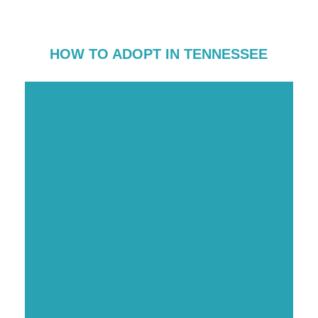
HOW TO ADOPT IN TENNESSEE
Adopting a Foster Child in Tennessee [The
Complete Guide]
Clarksville Adoption & Foster Care Resources
Chattanooga Adoption & Foster Care
Resources
Knoxville Adoption & Foster Care Resources
Nashville Adoption & Foster Care Resources
Memphis Adoption & Foster Care Resources
How to Finalize Your Adoption in a Tennessee
Adoption Court [A 5 Step Guide]